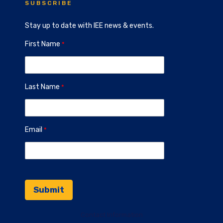
SUBSCRIBE
Stay up to date with IEE news & events.
First Name
Last Name
Email
Contact Information