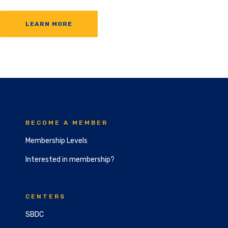
LEARN MORE
BECOME A MEMBER
Membership Levels
Interested in membership?
CENTERS
SBDC