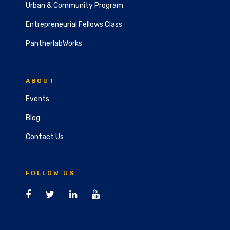
Urban & Community Program
Entrepreneurial Fellows Class
PantherlabWorks
ABOUT
Events
Blog
Contact Us
FOLLOW US