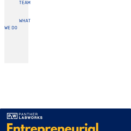
TEAM
WHAT
WE DO