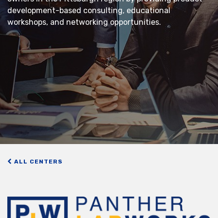
development-based consulting, educational
workshops, and networking opportunities.
ALL CENTERS