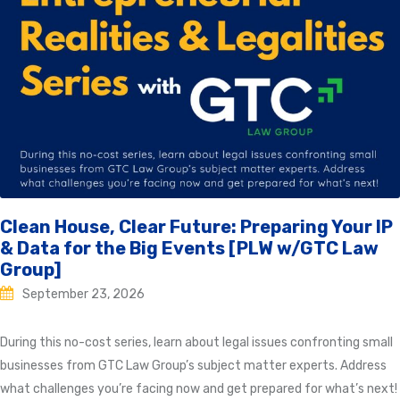
Clean House, Clear Future: Preparing Your IP
& Data for the Big Events [PLW w/GTC Law
Group]
September 23, 2026
During this no-cost series, learn about legal issues confronting small
businesses from GTC Law Group’s subject matter experts. Address
what challenges you’re facing now and get prepared for what’s next!