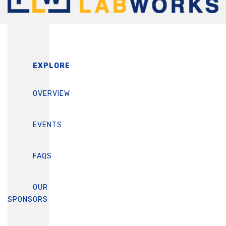
EXPLORE
OVERVIEW
EVENTS
FAQS
OUR
SPONSORS