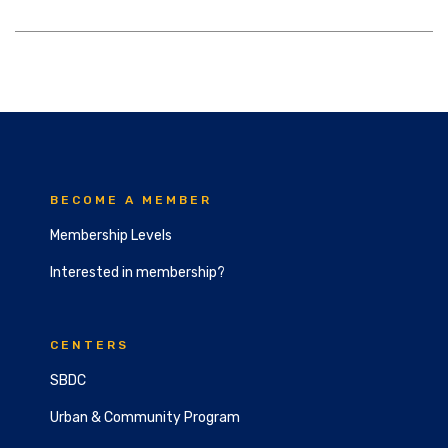
BECOME A MEMBER
Membership Levels
Interested in membership?
CENTERS
SBDC
Urban & Community Program