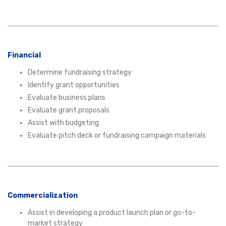
Financial
Determine fundraising strategy
Identify grant opportunities
Evaluate business plans
Evaluate grant proposals
Assist with budgeting
Evaluate pitch deck or fundraising campaign materials
Commercialization
Assist in developing a product launch plan or go-to-
market strategy