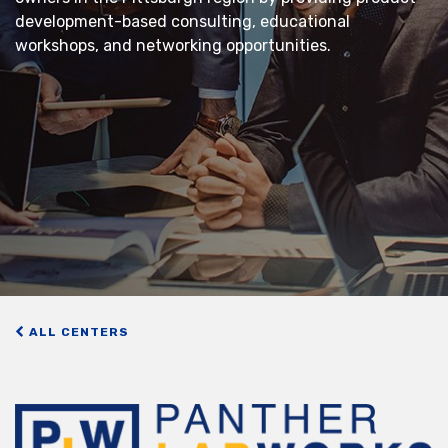
development-based consulting, educational
workshops, and networking opportunities.
ALL CENTERS