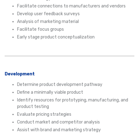
Facilitate connections to manufacturers and vendors
Develop user feedback surveys
Analysis of marketing material
Facilitate focus groups
Early stage product conceptualization
Development
Determine product development pathway
Define a minimally viable product
Identify resources for prototyping, manufacturing, and
product testing
Evaluate pricing strategies
Conduct market and competitor analysis
Assist with brand and marketing strategy