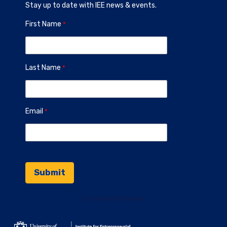
Stay up to date with IEE news & events.
First Name
Last Name
Email
Contact Information