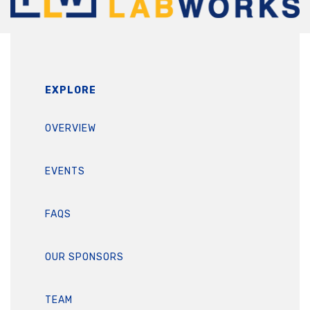
EXPLORE
OVERVIEW
EVENTS
FAQS
OUR SPONSORS
TEAM