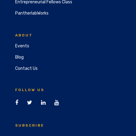
Entrepreneurial Fellows Class
PantherlabWorks
ABOUT
Events
Blog
Contact Us
FOLLOW US
SUBSCRIBE