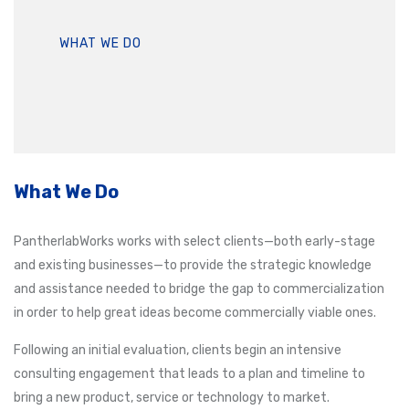
WHAT WE DO
What We Do
PantherlabWorks works with select clients—both early-stage
and existing businesses—to provide the strategic knowledge
and assistance needed to bridge the gap to commercialization
in order to help great ideas become commercially viable ones.
Following an initial evaluation, clients begin an intensive
consulting engagement that leads to a plan and timeline to
bring a new product, service or technology to market.