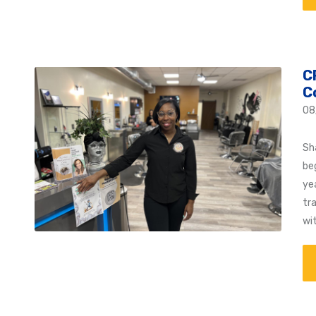
C
C
08
Sh
be
yea
tr
wi