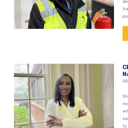
de
tra
jo
C
N
08
Sh
ro
wi
ea
to