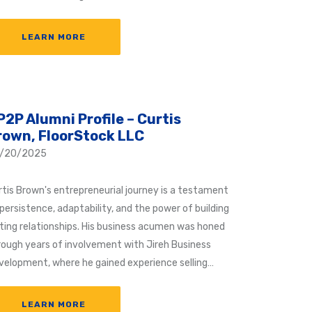
LEARN MORE
P2P Alumni Profile – Curtis
rown, FloorStock LLC
/20/2025
rtis Brown's entrepreneurial journey is a testament
persistence, adaptability, and the power of building
sting relationships. His business acumen was honed
rough years of involvement with Jireh Business
velopment, where he gained experience selling…
LEARN MORE