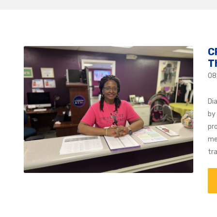
C
T
08
Di
by
pr
me
tr