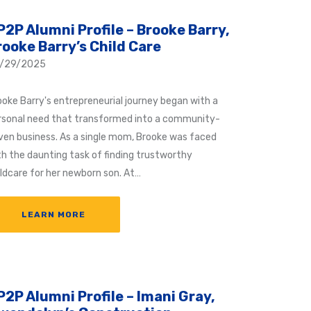
P2P Alumni Profile – Brooke Barry,
rooke Barry’s Child Care
/29/2025
ooke Barry's entrepreneurial journey began with a
rsonal need that transformed into a community-
iven business. As a single mom, Brooke was faced
th the daunting task of finding trustworthy
ildcare for her newborn son. At…
LEARN MORE
P2P Alumni Profile – Imani Gray,