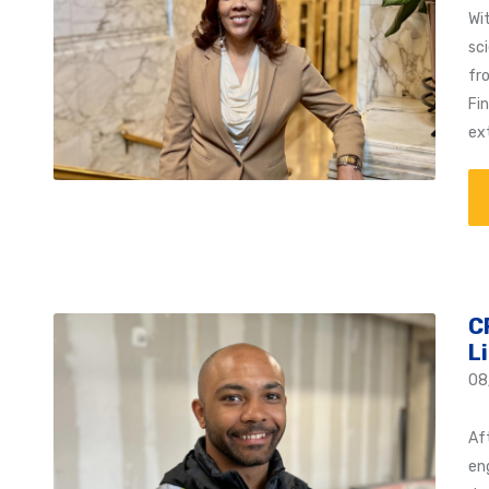
Wi
sc
fr
Fi
ex
C
L
08
Af
en