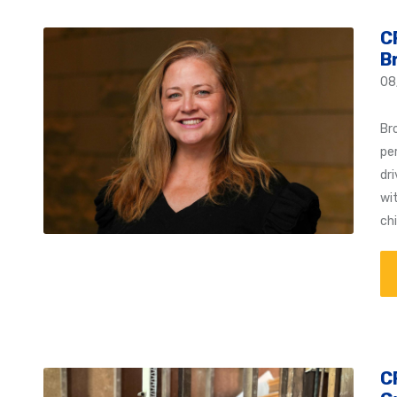
C
B
08
Br
pe
dr
wi
ch
C