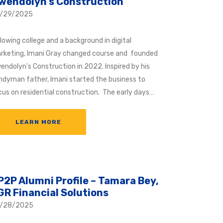
wendolyn’s Construction
/29/2025
lowing college and a background in digital
rketing, Imani Gray changed course and founded
endolyn's Construction in 2022. Inspired by his
ndyman father, Imani started the business to
cus on residential construction. The early days…
LEARN MORE
P2P Alumni Profile – Tamara Bey,
GR Financial Solutions
/28/2025