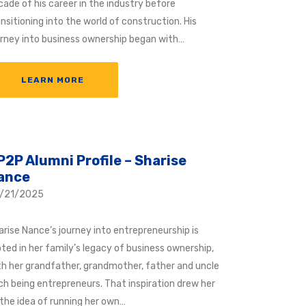
cade of his career in the industry before
nsitioning into the world of construction. His
urney into business ownership began with…
LEARN MORE
P2P Alumni Profile – Sharise
ance
/21/2025
arise Nance’s journey into entrepreneurship is
oted in her family’s legacy of business ownership,
th her grandfather, grandmother, father and uncle
ch being entrepreneurs. That inspiration drew her
 the idea of running her own…