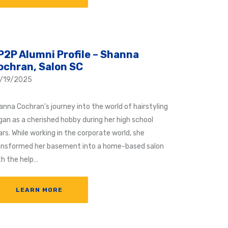
P2P Alumni Profile – Shanna
ochran, Salon SC
/19/2025
anna Cochran's journey into the world of hairstyling
gan as a cherished hobby during her high school
rs. While working in the corporate world, she
ansformed her basement into a home-based salon
th the help…
LEARN MORE