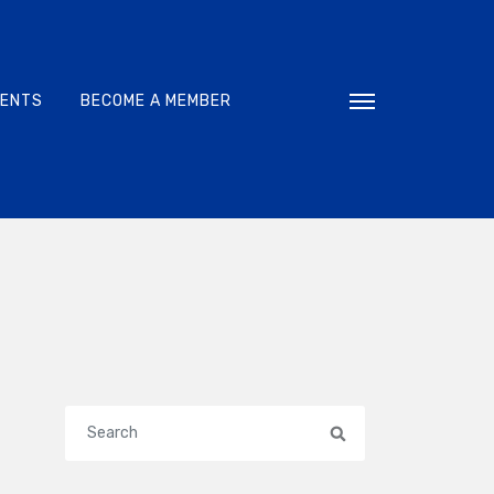
VENTS
BECOME A MEMBER
Toggle navigati
Search