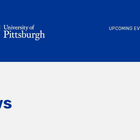
UPCOMING E
ws