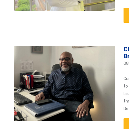
C
B
08
Cu
to 
la
th
De