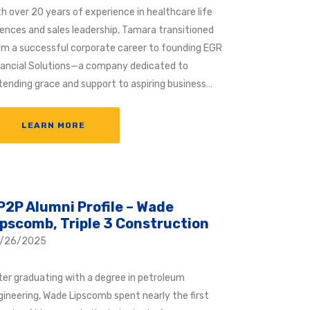
th over 20 years of experience in healthcare life
iences and sales leadership, Tamara transitioned
om a successful corporate career to founding EGR
nancial Solutions—a company dedicated to
tending grace and support to aspiring business…
LEARN MORE
P2P Alumni Profile – Wade
ipscomb, Triple 3 Construction
/26/2025
ter graduating with a degree in petroleum
gineering, Wade Lipscomb spent nearly the first