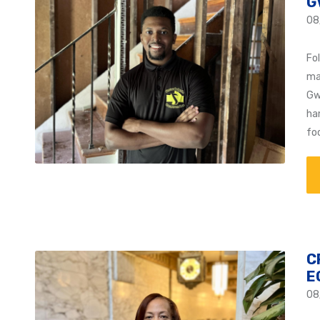
G
08
Fol
ma
Gw
ha
fo
C
E
08