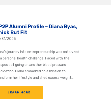
P2P Alumni Profile – Diana Byas,
hick But Fit
/31/2025
ana's journey into entrepreneurship was catalyzed
 a personal health challenge. Faced with the
ospect of going on another blood pressure
dication, Diana embarked on a mission to
ansform her lifestyle and shed excess weight.…
LEARN MORE