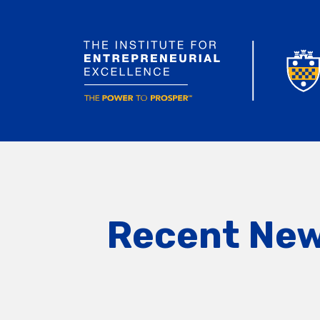
Recent Ne