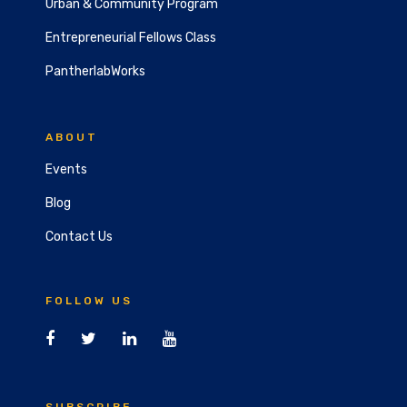
Urban & Community Program
Entrepreneurial Fellows Class
PantherlabWorks
ABOUT
Events
Blog
Contact Us
FOLLOW US