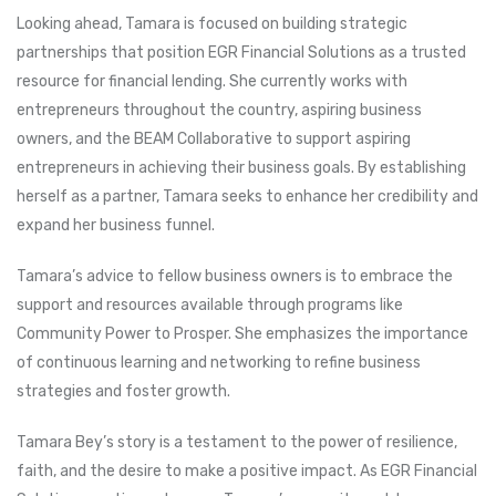
Looking ahead, Tamara is focused on building strategic
partnerships that position EGR Financial Solutions as a trusted
resource for financial lending. She currently works with
entrepreneurs throughout the country, aspiring business
owners, and the BEAM Collaborative to support aspiring
entrepreneurs in achieving their business goals. By establishing
herself as a partner, Tamara seeks to enhance her credibility and
expand her business funnel.
Tamara’s advice to fellow business owners is to embrace the
support and resources available through programs like
Community Power to Prosper. She emphasizes the importance
of continuous learning and networking to refine business
strategies and foster growth.
Tamara Bey’s story is a testament to the power of resilience,
faith, and the desire to make a positive impact. As EGR Financial