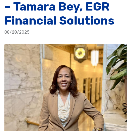
– Tamara Bey, EGR
Financial Solutions
08/28/2025