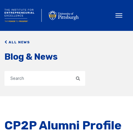
Toggle
ALL NEWS
Blog & News
Search
CP2P Alumni Profile