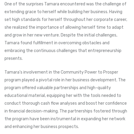
One of the surprises Tamara encountered was the challenge of
extending grace to herself while building her business. Having
set high standards for herself throughout her corporate career,
she realized the importance of allowing herself time to adapt
and grow in her new venture. Despite the initial challenges,
Tamara found fulfillment in overcoming obstacles and
embracing the continuous challenges that entrepreneurship
presents.
Tamara’s involvement in the Community Power to Prosper
program played a pivotal role in her business development. The
program offered valuable partnerships and high-quality
educational material, equipping her with the tools needed to
conduct thorough cash flow analyses and boost her confidence
in financial decision-making. The partnerships fostered through
the program have been instrumental in expanding her network
and enhancing her business prospects.