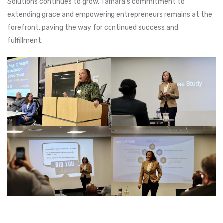
Solutions continues to grow, Tamara’s commitment to
extending grace and empowering entrepreneurs remains at the
forefront, paving the way for continued success and
fulfillment.