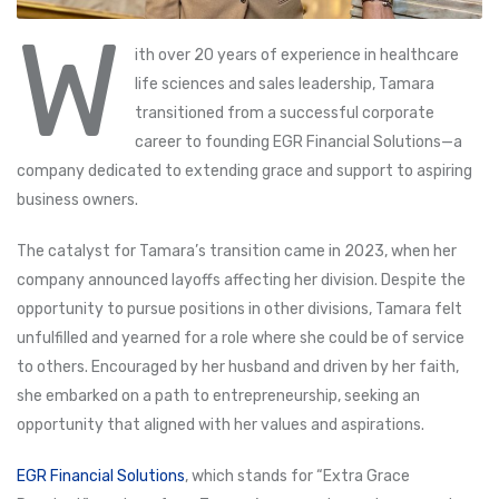
W
ith over 20 years of experience in healthcare
life sciences and sales leadership, Tamara
transitioned from a successful corporate
career to founding EGR Financial Solutions—a
company dedicated to extending grace and support to aspiring
business owners.
The catalyst for Tamara’s transition came in 2023, when her
company announced layoffs affecting her division. Despite the
opportunity to pursue positions in other divisions, Tamara felt
unfulfilled and yearned for a role where she could be of service
to others. Encouraged by her husband and driven by her faith,
she embarked on a path to entrepreneurship, seeking an
opportunity that aligned with her values and aspirations.
EGR Financial Solutions
, which stands for “Extra Grace