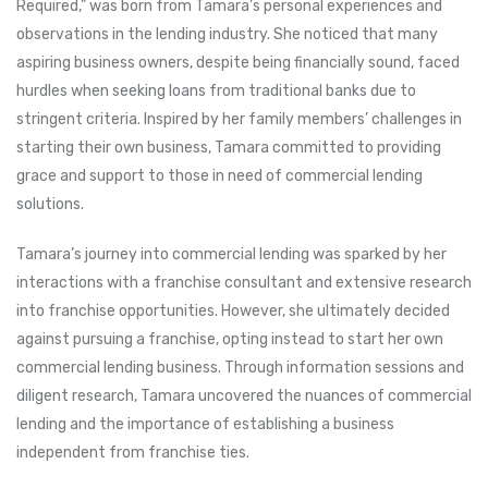
Required,” was born from Tamara’s personal experiences and
observations in the lending industry. She noticed that many
aspiring business owners, despite being financially sound, faced
hurdles when seeking loans from traditional banks due to
stringent criteria. Inspired by her family members’ challenges in
starting their own business, Tamara committed to providing
grace and support to those in need of commercial lending
solutions.
Tamara’s journey into commercial lending was sparked by her
interactions with a franchise consultant and extensive research
into franchise opportunities. However, she ultimately decided
against pursuing a franchise, opting instead to start her own
commercial lending business. Through information sessions and
diligent research, Tamara uncovered the nuances of commercial
lending and the importance of establishing a business
independent from franchise ties.