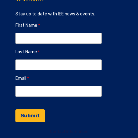
SUBSCRIBE
Stay up to date with IEE news & events.
First Name
Last Name
Email
Contact Information