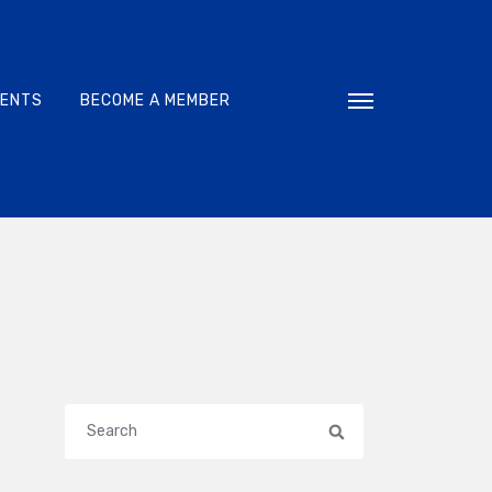
VENTS
BECOME A MEMBER
Toggle navigati
Search