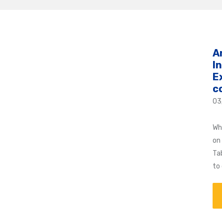
A
I
E
c
03
Wh
on
Ta
to