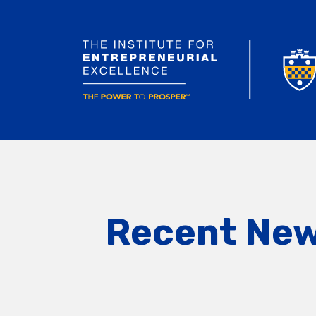
Recent Ne