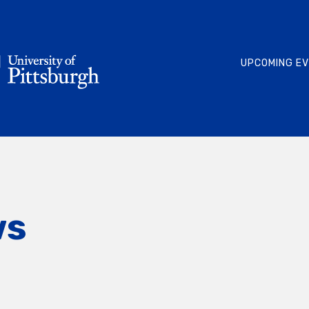
UPCOMING E
ws