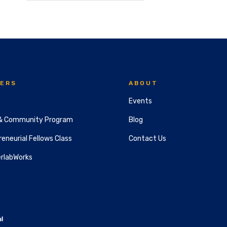
ERS
ABOUT
Events
& Community Program
Blog
eneurial Fellows Class
Contact Us
rlabWorks