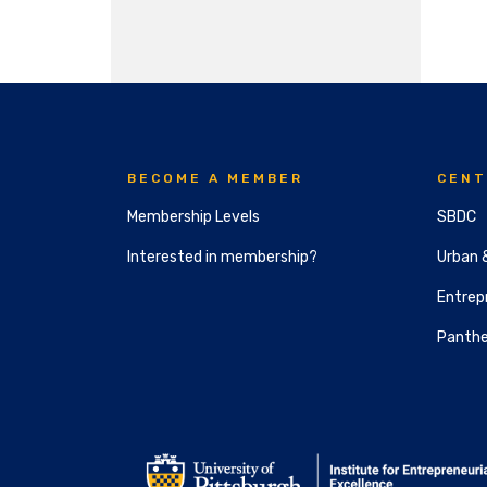
BECOME A MEMBER
CENT
Membership Levels
SBDC
Interested in membership?
Urban 
Entrepr
Panthe