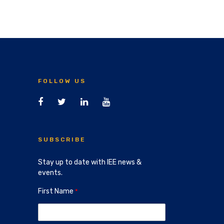
FOLLOW US
SUBSCRIBE
Stay up to date with IEE news &
events.
First Name