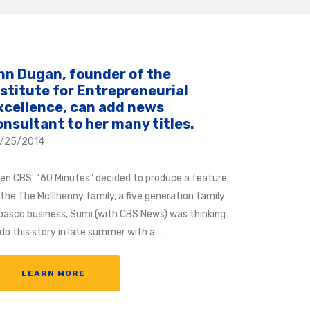
nn Dugan, founder of the
nstitute for Entrepreneurial
xcellence, can add news
onsultant to her many titles.
/25/2014
en CBS’ “60 Minutes” decided to produce a feature
 the The McIllhenny family, a five generation family
basco business, Sumi (with CBS News) was thinking
 do this story in late summer with a…
LEARN MORE