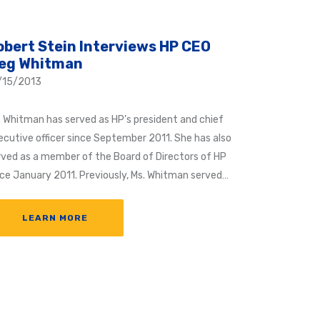
obert Stein Interviews HP CEO
eg Whitman
/15/2013
. Whitman has served as HP’s president and chief
ecutive officer since September 2011. She has also
rved as a member of the Board of Directors of HP
nce January 2011. Previously, Ms. Whitman served…
LEARN MORE