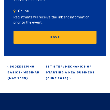
9:00 am - 10:30 am
Online
Registrants will receive the link and information
prior to the event.
RSVP
Post navigation
BOOKKEEPING
1ST STEP: MECHANICS OF
BASICS- WEBINAR
STARTING A NEW BUSINESS
(MAY 2025)
(JUNE 2025)