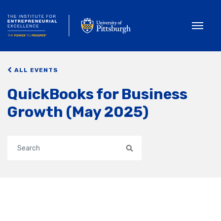
Toggle
ALL EVENTS
QuickBooks for Business
Growth (May 2025)
Search