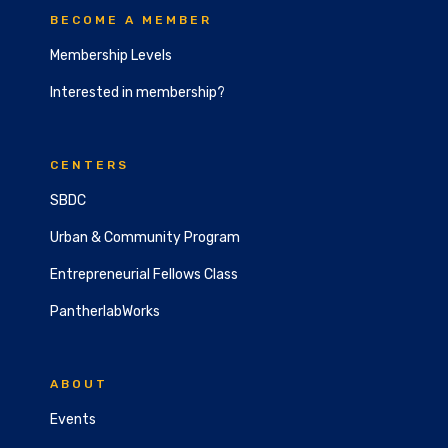
BECOME A MEMBER
Membership Levels
Interested in membership?
CENTERS
SBDC
Urban & Community Program
Entrepreneurial Fellows Class
PantherlabWorks
ABOUT
Events