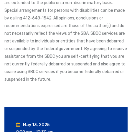
are extended to the public on a non-discriminatory basis.
Special arrangements for persons with disabilities can be made
by calling 412-648-1542. All opinions, conclusions or
recommendations expressed are those of the author(s) and do
not necessarily reflect the views of the SBA. SBDC services are
not available to individuals or entities that have been debarred
or suspended by the federal government. By agreeing to receive
assistance from the SBDC you are self-certifying that you are
not currently federally debarred or suspended and also agree to
cease using SBDC services if you become federally debarred or
suspended in the future.
May 13, 2025