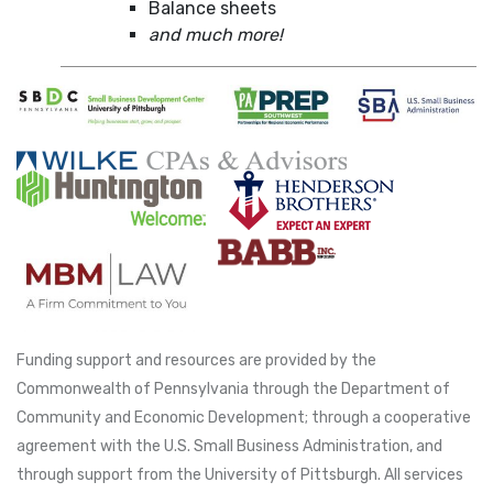
Balance sheets
and much more!
Funding support and resources are provided by the
Commonwealth of Pennsylvania through the Department of
Community and Economic Development; through a cooperative
agreement with the U.S. Small Business Administration, and
through support from the University of Pittsburgh. All services