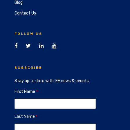
Blog
Contact Us
FOLLOW US
SUBSCRIBE
Stay up to date with IEE news & events.
First Name
Last Name