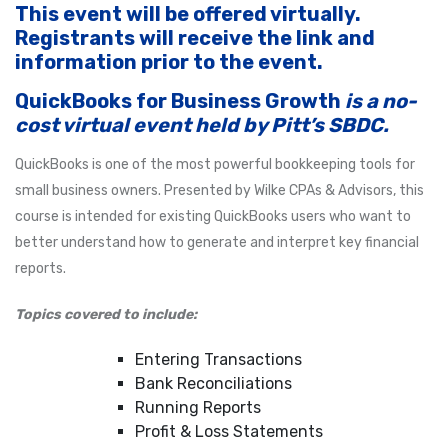
This event will be offered virtually.
Registrants will receive the link and
information prior to the event.
QuickBooks for Business Growth
is a no-
cost virtual event held by Pitt’s SBDC.
QuickBooks is one of the most powerful bookkeeping tools for
small business owners. Presented by Wilke CPAs & Advisors, this
course is intended for existing QuickBooks users who want to
better understand how to generate and interpret key financial
reports.
Topics covered to include:
Entering Transactions
Bank Reconciliations
Running Reports
Profit & Loss Statements