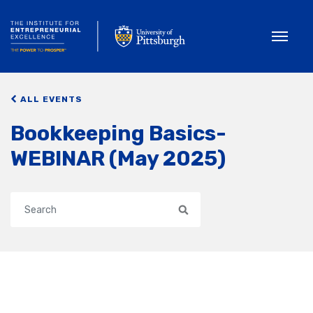
Toggle
ALL EVENTS
Bookkeeping Basics-
WEBINAR (May 2025)
Search