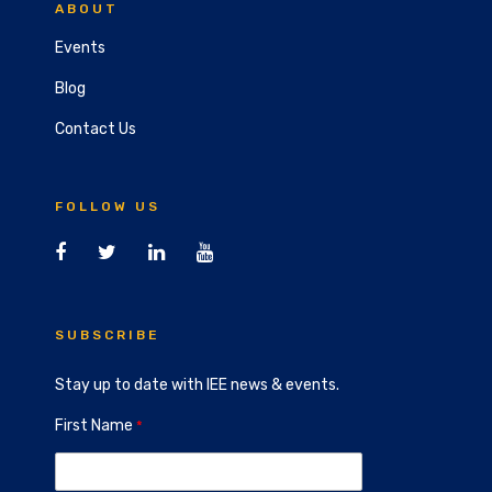
ABOUT
Events
Blog
Contact Us
FOLLOW US
SUBSCRIBE
Stay up to date with IEE news & events.
First Name