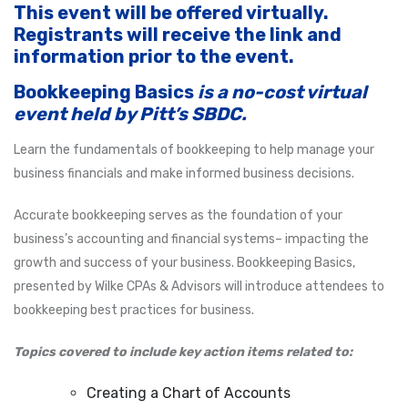
This event will be offered virtually.
Registrants will receive the link and
information prior to the event.
Bookkeeping Basics
is a no-cost virtual
event held by Pitt’s SBDC.
Learn the fundamentals of bookkeeping to help manage your
business financials and make informed business decisions.
Accurate bookkeeping serves as the foundation of your
business’s accounting and financial systems– impacting the
growth and success of your business. Bookkeeping Basics,
presented by Wilke CPAs & Advisors will introduce attendees to
bookkeeping best practices for business.
Topics covered to include key action items related to:
Creating a Chart of Accounts