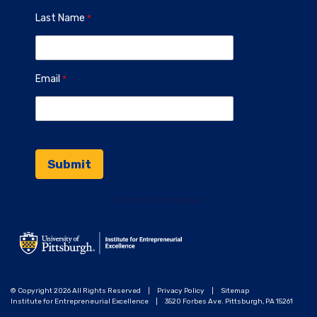
Last Name
Email
Contact Information
© Copyright 2026 All Rights Reserved
|
Privacy Policy
|
Sitemap
Institute for Entrepreneurial Excellence
|
3520 Forbes Ave. Pittsburgh, PA 15261