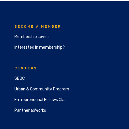
BECOME A MEMBER
Membership Levels
Interested in membership?
CENTERS
SBDC
Urban & Community Program
Entrepreneurial Fellows Class
PantherlabWorks