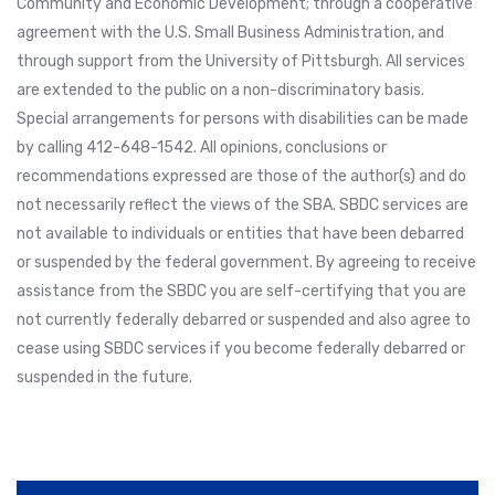
Community and Economic Development; through a cooperative
agreement with the U.S. Small Business Administration, and
through support from the University of Pittsburgh. All services
are extended to the public on a non-discriminatory basis.
Special arrangements for persons with disabilities can be made
by calling 412-648-1542. All opinions, conclusions or
recommendations expressed are those of the author(s) and do
not necessarily reflect the views of the SBA. SBDC services are
not available to individuals or entities that have been debarred
or suspended by the federal government. By agreeing to receive
assistance from the SBDC you are self-certifying that you are
not currently federally debarred or suspended and also agree to
cease using SBDC services if you become federally debarred or
suspended in the future.