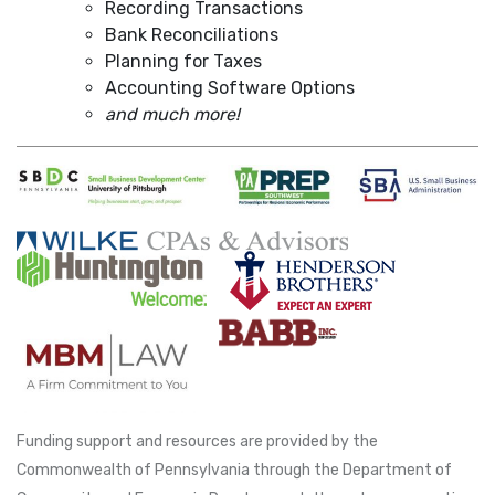
Recording Transactions
Bank Reconciliations
Planning for Taxes
Accounting Software Options
and much more!
Funding support and resources are provided by the
Commonwealth of Pennsylvania through the Department of