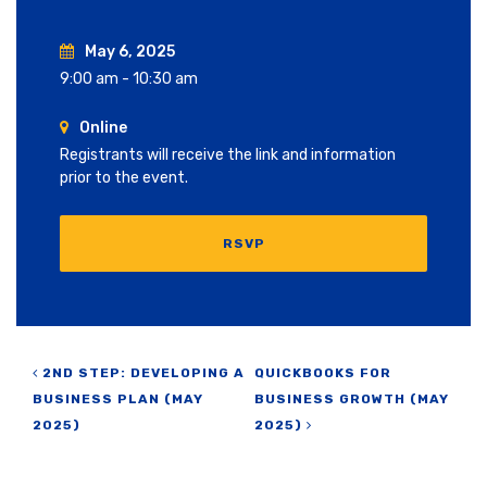
May 6, 2025
9:00 am - 10:30 am
Online
Registrants will receive the link and information
prior to the event.
RSVP
Post navigation
2ND STEP: DEVELOPING A
QUICKBOOKS FOR
BUSINESS PLAN (MAY
BUSINESS GROWTH (MAY
2025)
2025)