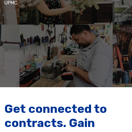
UPMC.
Get connected to
contracts. Gain