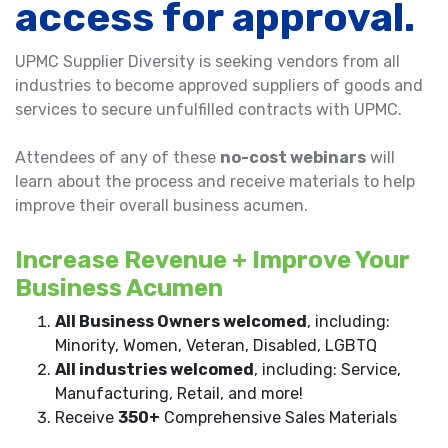
access for approval.
UPMC Supplier Diversity is seeking vendors from all
industries to become approved suppliers of goods and
services to secure unfulfilled contracts with UPMC.
Attendees of any of these
no-cost webinars
will
learn about the process and receive materials to help
improve their overall business acumen.
Increase Revenue + Improve Your
Business Acumen
All Business Owners welcomed
, including:
Minority, Women, Veteran, Disabled, LGBTQ
All industries welcomed
, including: Service,
Manufacturing, Retail, and more!
Receive
350+
Comprehensive Sales Materials