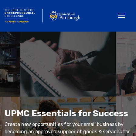
Toggle
UPMC Essentials for Success
Create new opportunities for your small business by
becoming an approved supplier of goods & services for