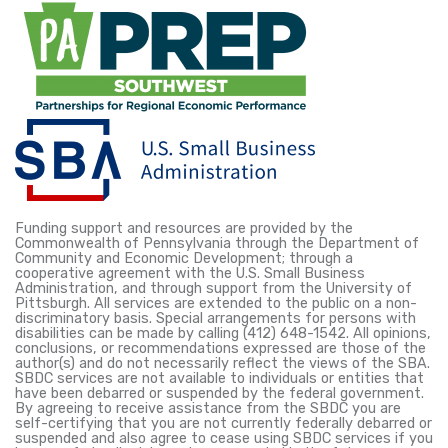
Funding support and resources are provided by the
Commonwealth of Pennsylvania through the Department of
Community and Economic Development; through a
cooperative agreement with the U.S. Small Business
Administration, and through support from the University of
Pittsburgh. All services are extended to the public on a non-
discriminatory basis. Special arrangements for persons with
disabilities can be made by calling (412) 648-1542. All opinions,
conclusions, or recommendations expressed are those of the
author(s) and do not necessarily reflect the views of the SBA.
SBDC services are not available to individuals or entities that
have been debarred or suspended by the federal government.
By agreeing to receive assistance from the SBDC you are
self-certifying that you are not currently federally debarred or
suspended and also agree to cease using SBDC services if you