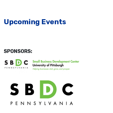
Upcoming Events
SPONSORS: