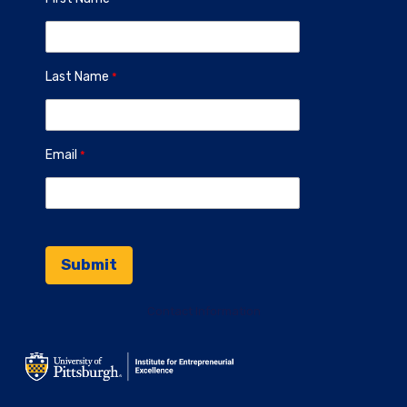
Last Name
Email
Contact Information