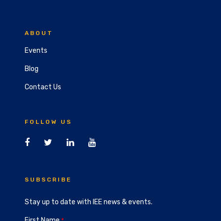
ABOUT
Events
Blog
Contact Us
FOLLOW US
SUBSCRIBE
Stay up to date with IEE news & events.
First Name