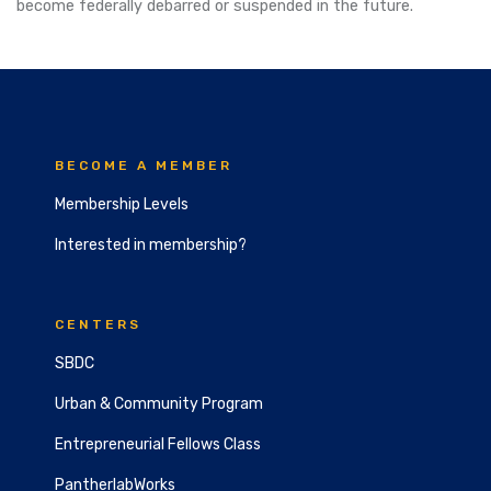
become federally debarred or suspended in the future.
BECOME A MEMBER
Membership Levels
Interested in membership?
CENTERS
SBDC
Urban & Community Program
Entrepreneurial Fellows Class
PantherlabWorks