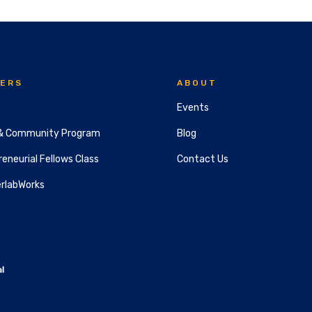
ERS
ABOUT
Events
& Community Program
Blog
eneurial Fellows Class
Contact Us
rlabWorks