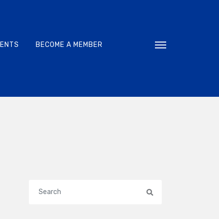
VENTS
BECOME A MEMBER
Toggle navigati
Search