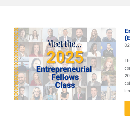
E
(
02
Th
co
20
coh
le