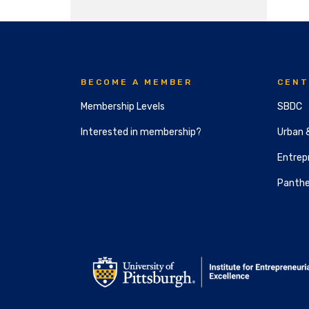
BECOME A MEMBER
CENT
Membership Levels
SBDC
Interested in membership?
Urban 
Entrepr
Panthe