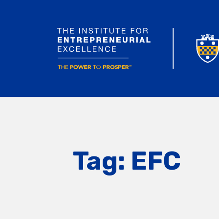
Tag:
EFC