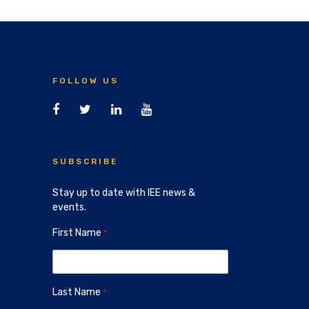
FOLLOW US
SUBSCRIBE
Stay up to date with IEE news &
events.
First Name
Last Name