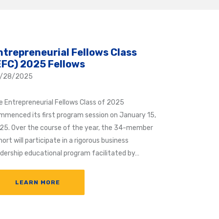
ntrepreneurial Fellows Class
EFC) 2025 Fellows
/28/2025
e Entrepreneurial Fellows Class of 2025
mmenced its first program session on January 15,
25. Over the course of the year, the 34-member
ort will participate in a rigorous business
adership educational program facilitated by…
LEARN MORE