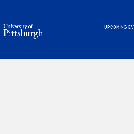
UPCOMING E