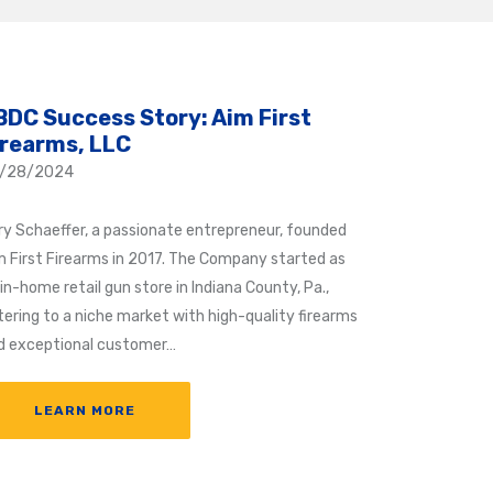
BDC Success Story: Aim First
irearms, LLC
/28/2024
ry Schaeffer, a passionate entrepreneur, founded
m First Firearms in 2017. The Company started as
in-home retail gun store in Indiana County, Pa.,
tering to a niche market with high-quality firearms
d exceptional customer…
LEARN MORE