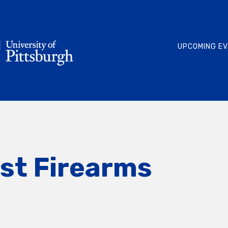
UPCOMING E
rst Firearms