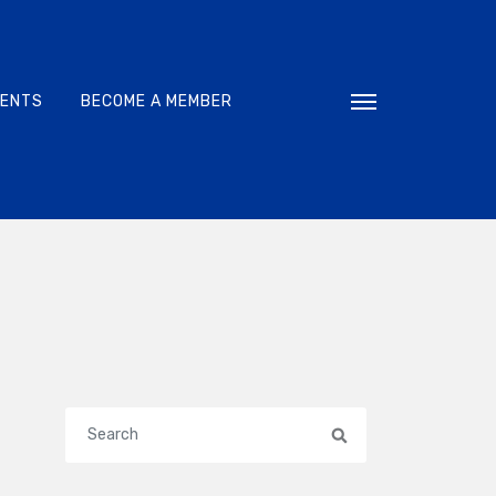
VENTS
BECOME A MEMBER
Toggle navigati
Search