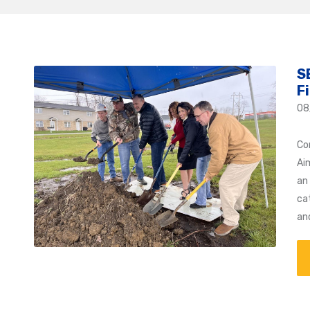
S
F
08
Co
Ai
an 
ca
an