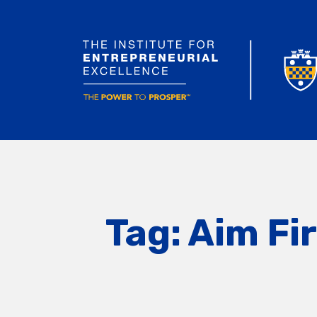
Tag:
Aim Fi