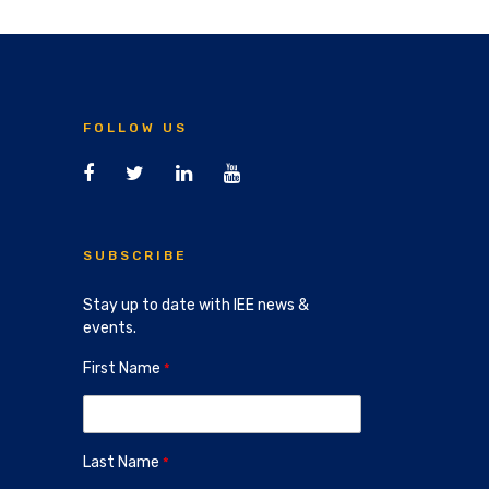
FOLLOW US
SUBSCRIBE
Stay up to date with IEE news &
events.
First Name
Last Name