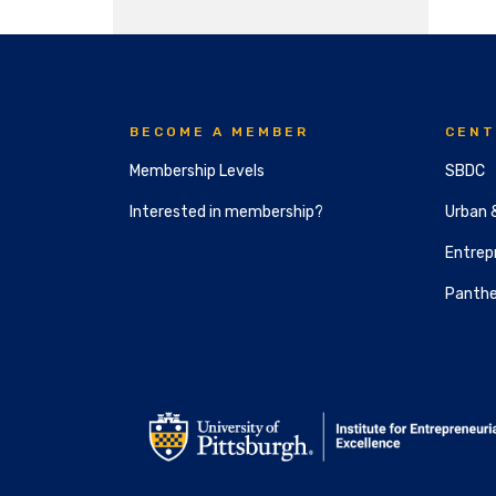
BECOME A MEMBER
CENT
Membership Levels
SBDC
Interested in membership?
Urban 
Entrepr
Panthe