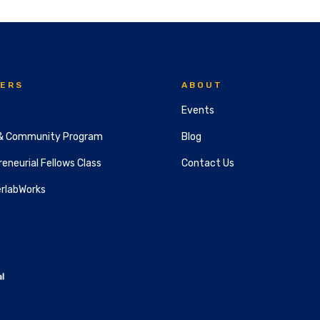
ERS
ABOUT
Events
& Community Program
Blog
eneurial Fellows Class
Contact Us
rlabWorks