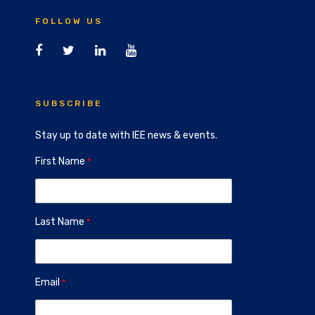
FOLLOW US
SUBSCRIBE
Stay up to date with IEE news & events.
First Name
Last Name
Email