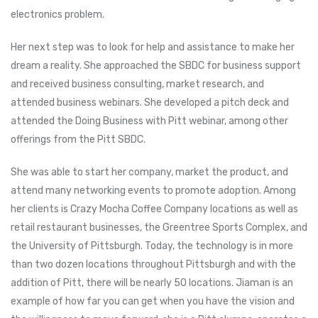
electronics problem.
Her next step was to look for help and assistance to make her
dream a reality. She approached the SBDC for business support
and received business consulting, market research, and
attended business webinars. She developed a pitch deck and
attended the Doing Business with Pitt webinar, among other
offerings from the Pitt SBDC.
She was able to start her company, market the product, and
attend many networking events to promote adoption. Among
her clients is Crazy Mocha Coffee Company locations as well as
retail restaurant businesses, the Greentree Sports Complex, and
the University of Pittsburgh. Today, the technology is in more
than two dozen locations throughout Pittsburgh and with the
addition of Pitt, there will be nearly 50 locations. Jiaman is an
example of how far you can get when you have the vision and