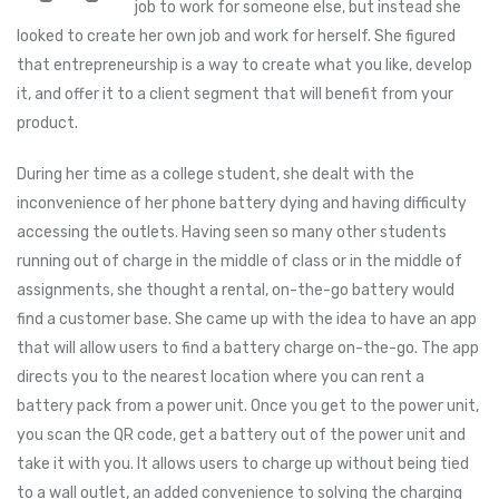
job to work for someone else, but instead she
looked to create her own job and work for herself. She figured
that entrepreneurship is a way to create what you like, develop
it, and offer it to a client segment that will benefit from your
product.
During her time as a college student, she dealt with the
inconvenience of her phone battery dying and having difficulty
accessing the outlets. Having seen so many other students
running out of charge in the middle of class or in the middle of
assignments, she thought a rental, on-the-go battery would
find a customer base. She came up with the idea to have an app
that will allow users to find a battery charge on-the-go. The app
directs you to the nearest location where you can rent a
battery pack from a power unit. Once you get to the power unit,
you scan the QR code, get a battery out of the power unit and
take it with you. It allows users to charge up without being tied
to a wall outlet, an added convenience to solving the charging