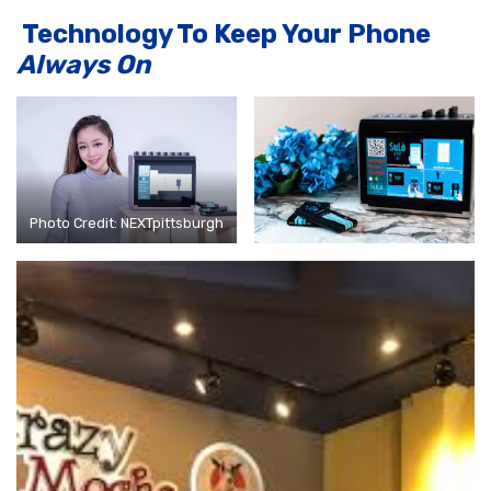
Technology To Keep Your Phone
Always On
Photo Credit: NEXTpittsburgh