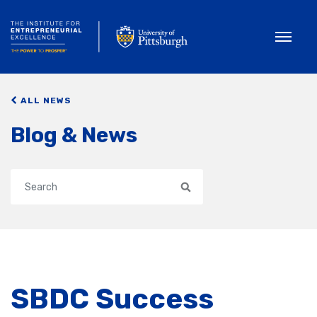
Toggle
ALL NEWS
Blog & News
Search
SBDC Success