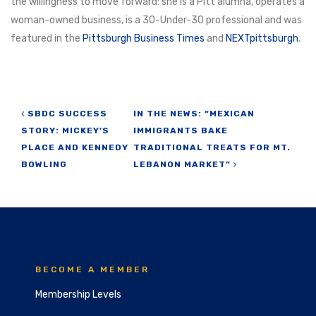
the willingness to move forward: she is a Pitt alumna, operates a
woman-owned business, is a 30-Under-30 professional and was
featured in the
Pittsburgh Business Times
and
NEXTpittsburgh
.
Post navigation
SBDC SUCCESS
IN THE NEWS: “MEXICAN
STORY: MICKEY’S
IMMIGRANTS BAKE
PLACE AND KENNEDY
TRADITIONAL TREATS FOR MT.
BOWLING
LEBANON MARKET”
BECOME A MEMBER
Membership Levels