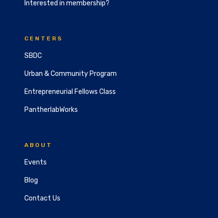
Interested in membership?
CENTERS
SBDC
Urban & Community Program
Entrepreneurial Fellows Class
PantherlabWorks
ABOUT
Events
Blog
Contact Us