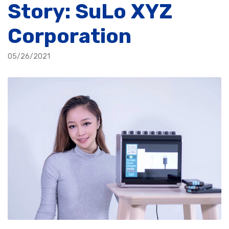
Story: SuLo XYZ
Corporation
05/26/2021