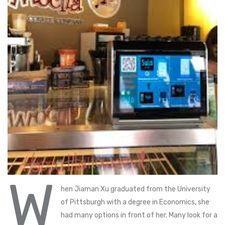
W
hen Jiaman Xu graduated from the University
of Pittsburgh with a degree in Economics, she
had many options in front of her. Many look for a