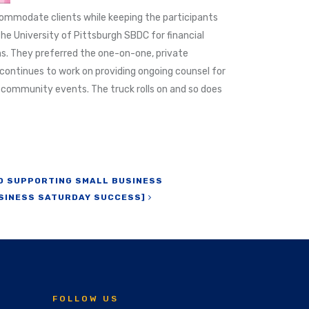
commodate clients while keeping the participants
he University of Pittsburgh SBDC for financial
ns. They preferred the one-on-one, private
continues to work on providing ongoing counsel for
d community events. The truck rolls on and so does
TO SUPPORTING SMALL BUSINESS
SINESS SATURDAY SUCCESS]
FOLLOW US