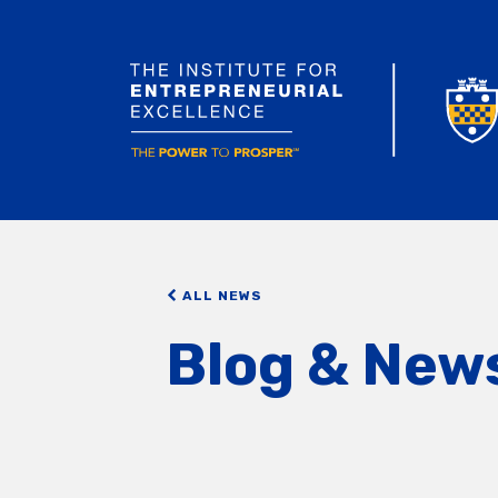
ALL NEWS
Blog & New