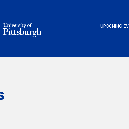
UPCOMING E
s