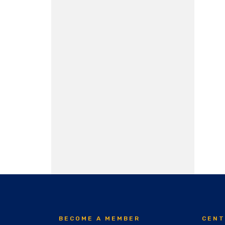
BECOME A MEMBER
CENT