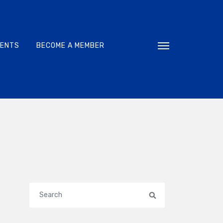
VENTS
BECOME A MEMBER
Toggle navigati
Search