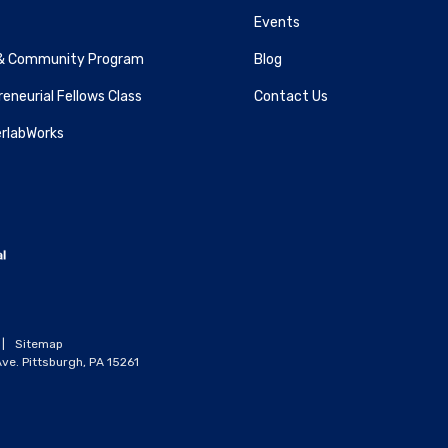
Events
& Community Program
Blog
eneurial Fellows Class
Contact Us
rlabWorks
|
Sitemap
ve. Pittsburgh, PA 15261