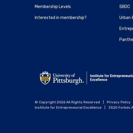
Membership Levels
SBDC
Interested in membership?
Urban 
Entrepr
Panthe
© Copyright 2026 All Rights Reserved
|
Privacy Policy
Institute for Entrepreneurial Excellence
|
3520 Forbes A