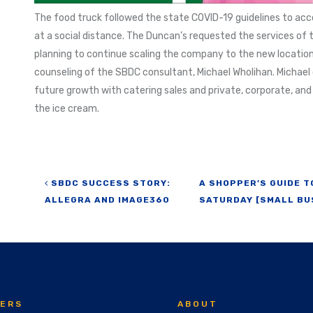
The food truck followed the state COVID-19 guidelines to ac
at a social distance. The Duncan’s requested the services of t
planning to continue scaling the company to the new locatio
counseling of the SBDC consultant, Michael Wholihan. Michael 
future growth with catering sales and private, corporate, an
the ice cream.
Post navigation
SBDC SUCCESS STORY:
A SHOPPER’S GUIDE 
ALLEGRA AND IMAGE360
SATURDAY [SMALL BU
ERS
ABOUT