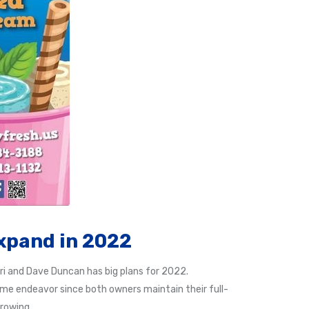
xpand in 2022
ri and Dave Duncan has big plans for 2022.
time endeavor since both owners maintain their full-
growing.