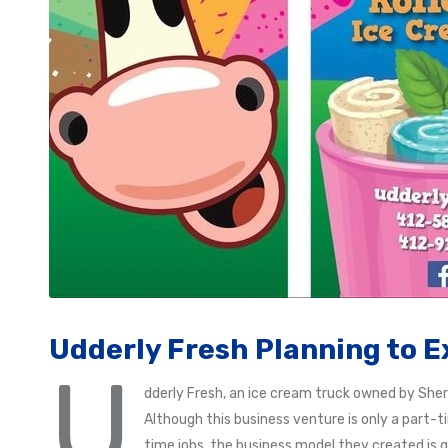
Udderly Fresh Planning to E
U
dderly Fresh, an ice cream truck owned by Sher
Although this business venture is only a part-
time jobs, the business model they created is 