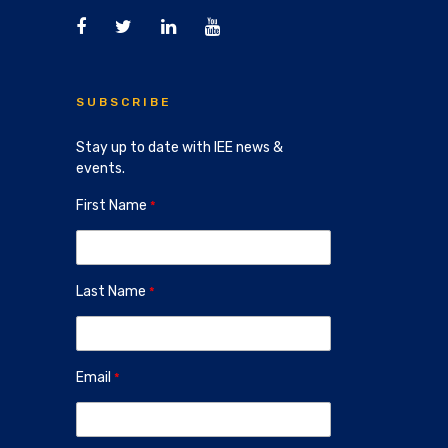
SUBSCRIBE
Stay up to date with IEE news &
events.
First Name
Last Name
Email