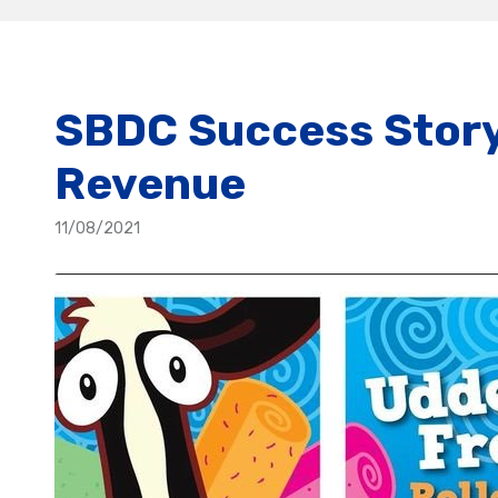
SBDC Success Story:
Revenue
11/08/2021