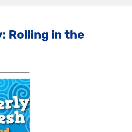
 Rolling in the