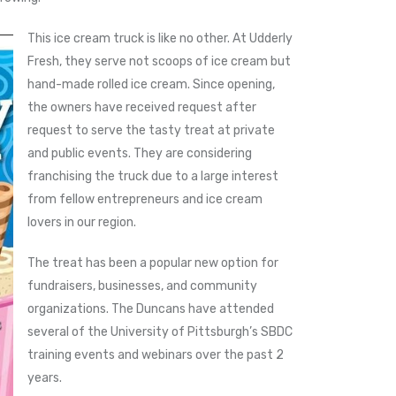
This ice cream truck is like no other. At Udderly
Fresh, they serve not scoops of ice cream but
hand-made rolled ice cream. Since opening,
the owners have received request after
request to serve the tasty treat at private
and public events. They are considering
franchising the truck due to a large interest
from fellow entrepreneurs and ice cream
lovers in our region.
The treat has been a popular new option for
fundraisers, businesses, and community
organizations. The Duncans have attended
several of the University of Pittsburgh’s SBDC
training events and webinars over the past 2
years.