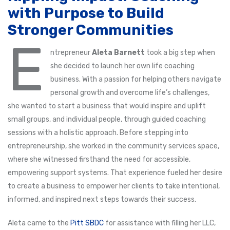
with Purpose to Build
Stronger Communities
E
ntrepreneur
Aleta Barnett
took a big step when
she decided to launch her own life coaching
business. With a passion for helping others navigate
personal growth and overcome life’s challenges,
she wanted to start a business that would inspire and uplift
small groups, and individual people, through guided coaching
sessions with a holistic approach. Before stepping into
entrepreneurship, she worked in the community services space,
where she witnessed firsthand the need for accessible,
empowering support systems. That experience fueled her desire
to create a business to empower her clients to take intentional,
informed, and inspired next steps towards their success.
Aleta came to the
Pitt SBDC
for assistance with filling her LLC,