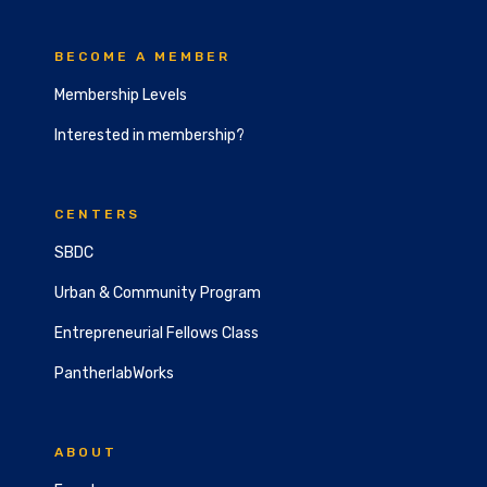
BECOME A MEMBER
Membership Levels
Interested in membership?
CENTERS
SBDC
Urban & Community Program
Entrepreneurial Fellows Class
PantherlabWorks
ABOUT