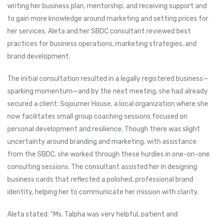
writing her business plan, mentorship, and receiving support and
to gain more knowledge around marketing and setting prices for
her services. Aleta and her SBDC consultant reviewed best
practices for business operations, marketing strategies, and
brand development.
The initial consultation resulted in a legally registered business—
sparking momentum—and by the next meeting, she had already
secured a client: Sojourner House, a local organization where she
now facilitates small group coaching sessions focused on
personal development and resilience. Though there was slight
uncertainty around branding and marketing, with assistance
from the SBDC, she worked through these hurdles in one-on-one
consulting sessions. The consultant assisted her in designing
business cards that reflected a polished, professional brand
identity, helping her to communicate her mission with clarity.
Aleta stated: “Ms. Talpha was very helpful, patient and