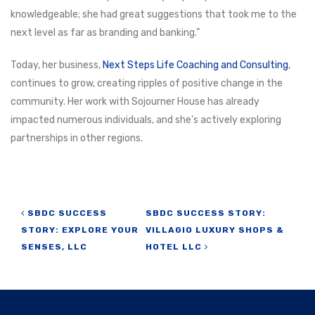
knowledgeable; she had great suggestions that took me to the
next level as far as branding and banking.”
Today, her business,
Next Steps Life Coaching and Consulting
,
continues to grow, creating ripples of positive change in the
community. Her work with Sojourner House has already
impacted numerous individuals, and she’s actively exploring
partnerships in other regions.
Post navigation
SBDC SUCCESS
SBDC SUCCESS STORY:
STORY: EXPLORE YOUR
VILLAGIO LUXURY SHOPS &
SENSES, LLC
HOTEL LLC