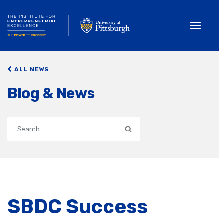
Toggle
ALL NEWS
Blog & News
Search
SBDC Success