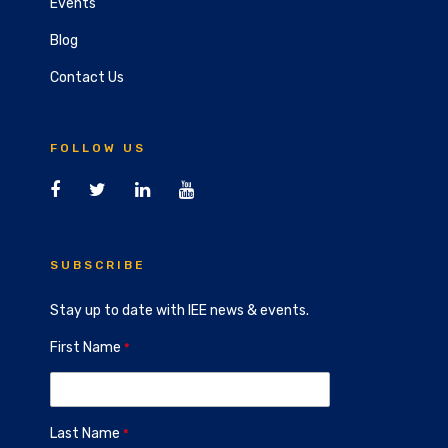
Events
Blog
Contact Us
FOLLOW US
SUBSCRIBE
Stay up to date with IEE news & events.
First Name
Last Name