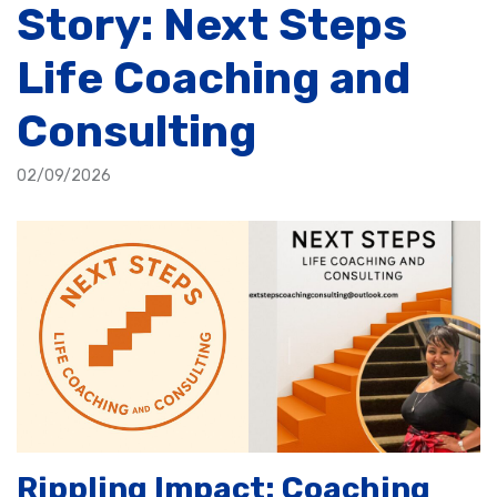
Story: Next Steps
Life Coaching and
Consulting
02/09/2026
Rippling Impact: Coaching