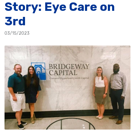
Story: Eye Care on
3rd
03/15/2023