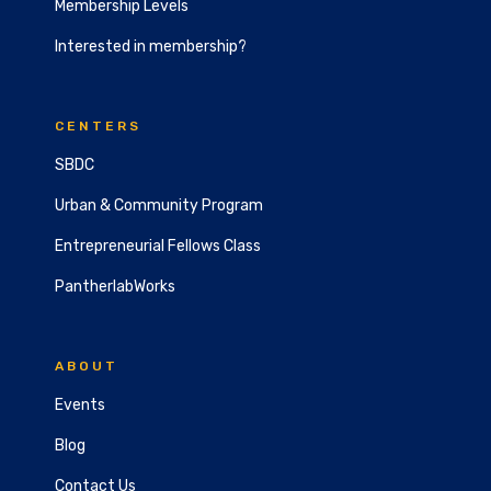
Membership Levels
Interested in membership?
CENTERS
SBDC
Urban & Community Program
Entrepreneurial Fellows Class
PantherlabWorks
ABOUT
Events
Blog
Contact Us