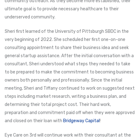
community outreach. As they become more established, their
ultimate goal is to provide necessary healthcare to their
underserved community.
Sheri first learned of the University of Pittsburgh SBDC in the
very beginning of 2022. She scheduled her first one-on-one
consulting appointment to share their business idea and seek
general startup assistance. After the initial conversation with a
consultant, Sheri understood what steps they needed to take
to be prepared to make the commitment to becoming business
owners both personally and professionally. Since the initial
meeting, Sheri and Tiffany continued to work on suggested next
steps including market research, writing a business plan, and
determining their total project cost. Their hard work,
preparation and commitment paid off when they were approved
and closed on their loan with
Bridgeway Capital
!
Eye Care on 3rd will continue work with their consultant at the