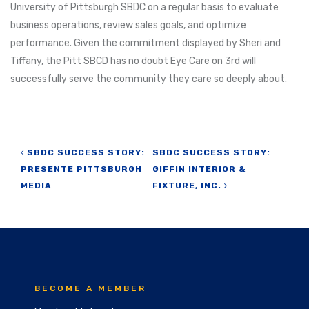
University of Pittsburgh SBDC on a regular basis to evaluate
business operations, review sales goals, and optimize
performance. Given the commitment displayed by Sheri and
Tiffany, the Pitt SBCD has no doubt Eye Care on 3rd will
successfully serve the community they care so deeply about.
Post navigation
SBDC SUCCESS STORY:
SBDC SUCCESS STORY:
PRESENTE PITTSBURGH
GIFFIN INTERIOR &
MEDIA
FIXTURE, INC.
BECOME A MEMBER