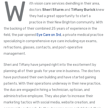
W
ith vision care services dwindling in their area,
doctors
Sheri Sturm
and
Tiffany Burick
knew
they had a great opportunity to start a
practice in their New Brighton community. With
the backing of their combined 25 years of experience in the
field, the pair opened
Eye Care on 3rd
, a private medical practice
specializing in comprehensive eye care including eye exams,
refractions, glasses, contacts, and post-operative
management.
Sheri and Tiffany have jumped right into the excitement by
planning all of their goals for year one in business. The doctors
have purchased their own building and have started gaining
patients. With their operations underway in their new practice,
the duo are engaged in hiring a technician, optician, and
administrative employee. They also plan to increase their
marketing tactics with social media, website creation, and