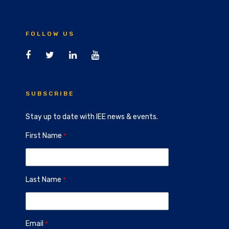
FOLLOW US
SUBSCRIBE
Stay up to date with IEE news & events.
First Name
Last Name
Email