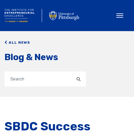
Toggle
ALL NEWS
Blog & News
Search
SBDC Success