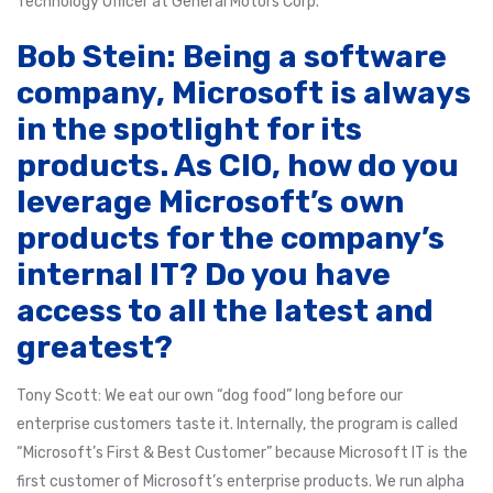
Technology Officer at General Motors Corp.
Bob Stein: Being a software
company, Microsoft is always
in the spotlight for its
products. As CIO, how do you
leverage Microsoft’s own
products for the company’s
internal IT? Do you have
access to all the latest and
greatest?
Tony Scott: We eat our own “dog food” long before our
enterprise customers taste it. Internally, the program is called
“Microsoft’s First & Best Customer” because Microsoft IT is the
first customer of Microsoft’s enterprise products. We run alpha