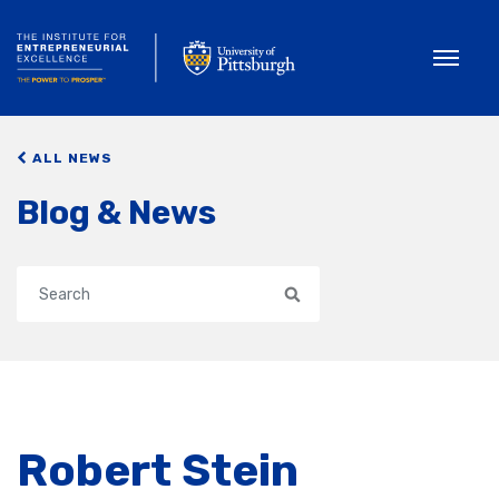
Toggle
ALL NEWS
Blog & News
Search
Robert Stein