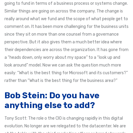
going to fund in terms of a business process or systems change.
Similar things are going on across the company. The change is
really around what we fund and the scope of what people get to
comment on. It has been more challenging for the business units
since they sit on more than one counsel from a governance
perspective. But it also gives them a much better idea where
their dependencies are across the organization. It has gone from
a “heads down, only worry about my space” to a “look up and
look around” model. Now we can ask the question much more
easily: “What is the best thing for Microsoft and its customers?”
rather than “What is the best thing for the business area?”
Bob Stein: Do you have
anything else to add?
Tony Scott: The role o the CIO is changing rapidly in this digital
evolution. No longer are we relegated to the datacenter. We are