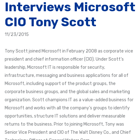
Interviews Microsoft
CIO Tony Scott
11/23/2015
Tony Scott joined Microsoft in February 2008 as corporate vice
president and chief information officer (CIO). Under Scott’s
leadership, Microsoft IT is responsible for security,
infrastructure, messaging and business applications for all of
Microsoft, including support of the product groups, the
corporate business groups, and the global sales and marketing
organization. Scott champions IT as a value-added business for
Microsoft and works with all the company’s groups to identify
opportunities, structure IT solutions and deliver measurable
returns to the business. Prior to joining Microsoft, Tony was
Senior Vice President and CIO of The Walt Disney Co., and Chief