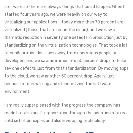
software so there are always things that could happen. When I
started four years ago, we were heavily on our way to
virtualizing our applications – today more than 70 percent are
virtualized (those that are not in the cloud), and we saw a
dramatic reduction in severity one defects in production just by
standardizing on the virtualization technologies. That took a lot
of configuration decisions away from operations people or
developers and we saw an immediate 50 percent drop on those
sev one defects just from that standardization. By moving apps
to the cloud, we saw another 50 percent drop. Again, just
because of normalizing and standardizing the software
environment.
I am really super pleased with the progress the company has
made but also our IT organization through the adoption of a real
solid set of principles and also leveraging technology.