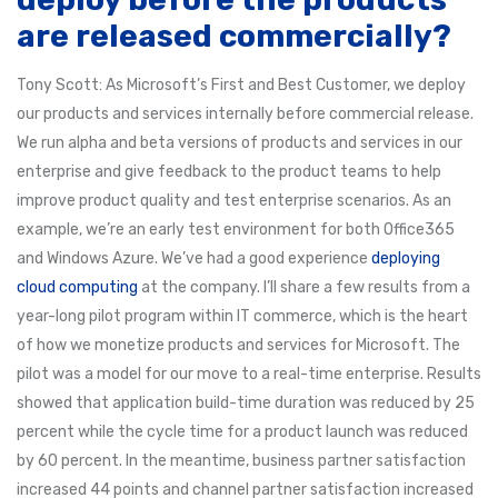
are released commercially?
Tony Scott: As Microsoft’s First and Best Customer, we deploy
our products and services internally before commercial release.
We run alpha and beta versions of products and services in our
enterprise and give feedback to the product teams to help
improve product quality and test enterprise scenarios. As an
example, we’re an early test environment for both Office365
and Windows Azure. We’ve had a good experience
deploying
cloud computing
at the company. I’ll share a few results from a
year-long pilot program within IT commerce, which is the heart
of how we monetize products and services for Microsoft. The
pilot was a model for our move to a real-time enterprise. Results
showed that application build-time duration was reduced by 25
percent while the cycle time for a product launch was reduced
by 60 percent. In the meantime, business partner satisfaction
increased 44 points and channel partner satisfaction increased