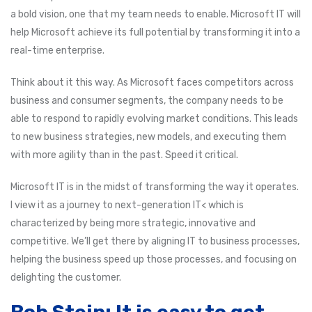
a bold vision, one that my team needs to enable. Microsoft IT will
help Microsoft achieve its full potential by transforming it into a
real-time enterprise.
Think about it this way. As Microsoft faces competitors across
business and consumer segments, the company needs to be
able to respond to rapidly evolving market conditions. This leads
to new business strategies, new models, and executing them
with more agility than in the past. Speed it critical.
Microsoft IT is in the midst of transforming the way it operates.
I view it as a journey to next-generation IT< which is
characterized by being more strategic, innovative and
competitive. We’ll get there by aligning IT to business processes,
helping the business speed up those processes, and focusing on
delighting the customer.