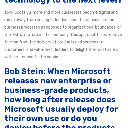
Tony Scott: As more and more businesses become digital and
move away from analog, IT leaders need to organize around
business processes as opposed to organizational boundaries, or
the P&L structure of the company. This approach helps remove
friction from the delivery of products and services to
customers, and will allow IT leaders to delight their customers
with better and faster services.
Bob Stein: When Microsoft
releases new enterprise or
business-grade products,
how long after release does
Microsoft usually deploy for
their own use or do you
deploy before the products