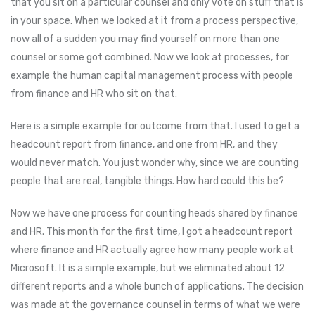
that you sit on a particular counsel and only vote on stuff that is
in your space. When we looked at it from a process perspective,
now all of a sudden you may find yourself on more than one
counsel or some got combined. Now we look at processes, for
example the human capital management process with people
from finance and HR who sit on that.
Here is a simple example for outcome from that. I used to get a
headcount report from finance, and one from HR, and they
would never match. You just wonder why, since we are counting
people that are real, tangible things. How hard could this be?
Now we have one process for counting heads shared by finance
and HR. This month for the first time, I got a headcount report
where finance and HR actually agree how many people work at
Microsoft. It is a simple example, but we eliminated about 12
different reports and a whole bunch of applications. The decision
was made at the governance counsel in terms of what we were