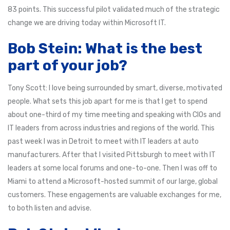
83 points. This successful pilot validated much of the strategic
change we are driving today within Microsoft IT.
Bob Stein: What is the best
part of your job?
Tony Scott: I love being surrounded by smart, diverse, motivated
people. What sets this job apart for me is that I get to spend
about one-third of my time meeting and speaking with CIOs and
IT leaders from across industries and regions of the world. This
past week I was in Detroit to meet with IT leaders at auto
manufacturers. After that I visited Pittsburgh to meet with IT
leaders at some local forums and one-to-one. Then I was off to
Miami to attend a Microsoft-hosted summit of our large, global
customers. These engagements are valuable exchanges for me,
to both listen and advise.