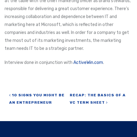
at the table with the chief marketing officer as brand stewards,
responsible for delivering a great customer experience. There’s
increasing collaboration and dependence between IT and
marketing here at Microsoft, which is reflected in other
companies and industries as well. In order for a company to get
the most out of its marketing investments, the marketing
team needs IT to be a strategic partner.
Interview done in conjunction with
ActiveWin.com
.
Post navigation
10 SIGNS YOU MIGHT BE
RECAP: THE BASICS OF A
AN ENTREPRENEUR
VC TERM SHEET