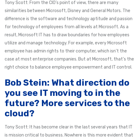
Tony Scott: From the CIO’s point of view, there are many
similarities between Microsoft, Disney and General Motors. The
difference is the software and technology aptitude and passion
for technology of employees from all levels at Microsoft. As a
result, Microsoft IT has to draw boundaries for how employees
utilize and manage technology. For example, every Microsoft
employee has admin rights to their computer, which isn’t the
case at most enterprise companies. But at Microsoft, that’s the
right choice to balance employee empowerment and IT control.
Bob Stein: What direction do
you see IT moving to in the
future? More services to the
cloud?
Tony Scott: It has become clear in the last several years that IT
is mission critical to business. Nowhere is this more evident that