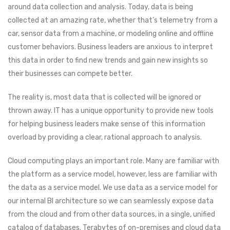
around data collection and analysis. Today, data is being
collected at an amazing rate, whether that’s telemetry from a
car, sensor data from a machine, or modeling online and offline
customer behaviors. Business leaders are anxious to interpret
this data in order to find new trends and gain new insights so
their businesses can compete better.
The reality is, most data that is collected will be ignored or
thrown away. IT has a unique opportunity to provide new tools
for helping business leaders make sense of this information
overload by providing a clear, rational approach to analysis.
Cloud computing plays an important role. Many are familiar with
the platform as a service model, however, less are familiar with
the data as a service model. We use data as a service model for
our internal BI architecture so we can seamlessly expose data
from the cloud and from other data sources, in a single, unified
catalog of databases. Terabytes of on-premises and cloud data