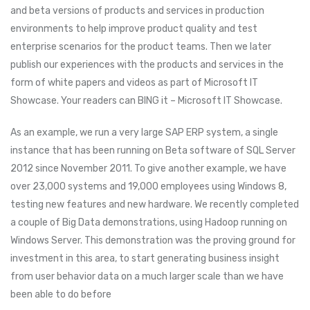
and beta versions of products and services in production
environments to help improve product quality and test
enterprise scenarios for the product teams. Then we later
publish our experiences with the products and services in the
form of white papers and videos as part of Microsoft IT
Showcase. Your readers can BING it – Microsoft IT Showcase.
As an example, we run a very large SAP ERP system, a single
instance that has been running on Beta software of SQL Server
2012 since November 2011. To give another example, we have
over 23,000 systems and 19,000 employees using Windows 8,
testing new features and new hardware. We recently completed
a couple of Big Data demonstrations, using Hadoop running on
Windows Server. This demonstration was the proving ground for
investment in this area, to start generating business insight
from user behavior data on a much larger scale than we have
been able to do before