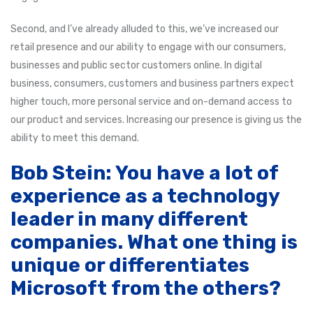
Second, and I’ve already alluded to this, we’ve increased our
retail presence and our ability to engage with our consumers,
businesses and public sector customers online. In digital
business, consumers, customers and business partners expect
higher touch, more personal service and on-demand access to
our product and services. Increasing our presence is giving us the
ability to meet this demand.
Bob Stein: You have a lot of
experience as a technology
leader in many different
companies. What one thing is
unique or differentiates
Microsoft from the others?