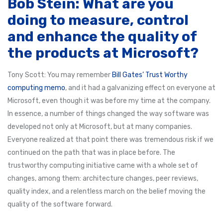
Bob Stein: What are you
doing to measure, control
and enhance the quality of
the products at Microsoft?
Tony Scott: You may remember
Bill Gates’ Trust Worthy
computing memo
, and it had a galvanizing effect on everyone at
Microsoft, even though it was before my time at the company.
In essence, a number of things changed the way software was
developed not only at Microsoft, but at many companies.
Everyone realized at that point there was tremendous risk if we
continued on the path that was in place before. The
trustworthy computing initiative came with a whole set of
changes, among them: architecture changes, peer reviews,
quality index, and a relentless march on the belief moving the
quality of the software forward.