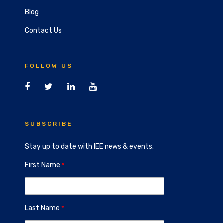
Blog
Contact Us
FOLLOW US
SUBSCRIBE
Stay up to date with IEE news & events.
First Name
Last Name