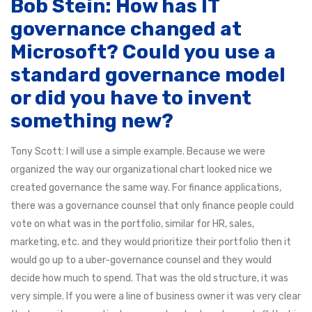
Bob Stein: How has IT
governance changed at
Microsoft? Could you use a
standard governance model
or did you have to invent
something new?
Tony Scott: I will use a simple example. Because we were
organized the way our organizational chart looked nice we
created governance the same way. For finance applications,
there was a governance counsel that only finance people could
vote on what was in the portfolio, similar for HR, sales,
marketing, etc. and they would prioritize their portfolio then it
would go up to a uber-governance counsel and they would
decide how much to spend. That was the old structure, it was
very simple. If you were a line of business owner it was very clear