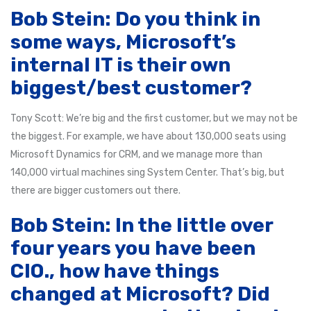
Bob Stein: Do you think in
some ways, Microsoft’s
internal IT is their own
biggest/best customer?
Tony Scott: We’re big and the first customer, but we may not be
the biggest. For example, we have about 130,000 seats using
Microsoft Dynamics for CRM, and we manage more than
140,000 virtual machines sing System Center. That’s big, but
there are bigger customers out there.
Bob Stein: In the little over
four years you have been
CIO., how have things
changed at Microsoft? Did