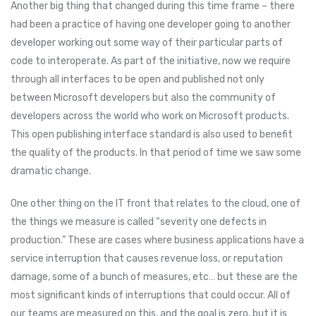
Another big thing that changed during this time frame – there
had been a practice of having one developer going to another
developer working out some way of their particular parts of
code to interoperate. As part of the initiative, now we require
through all interfaces to be open and published not only
between Microsoft developers but also the community of
developers across the world who work on Microsoft products.
This open publishing interface standard is also used to benefit
the quality of the products. In that period of time we saw some
dramatic change.
One other thing on the IT front that relates to the cloud, one of
the things we measure is called “severity one defects in
production.” These are cases where business applications have a
service interruption that causes revenue loss, or reputation
damage, some of a bunch of measures, etc… but these are the
most significant kinds of interruptions that could occur. All of
our teams are measured on this, and the goal is zero, but it is