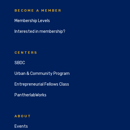
BECOME A MEMBER
Membership Levels
Interested in membership?
CENTERS
SBDC
Urban & Community Program
Entrepreneurial Fellows Class
PantherlabWorks
ABOUT
Events