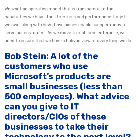
We want an operating model that is transparent to the
capabilities we have, the structures and performance targets
we own, along with how those pieces enable our operations to
serve our customers. As we move to real-time enterprise, we
need to ensure that we have a holistic view of everything we do.
Bob Stein: A lot of the
customers who use
Microsoft’s products are
small businesses (less than
500 employees). What advice
can you give to IT
directors/CIOs of these
businesses to take their
technology to the next level?