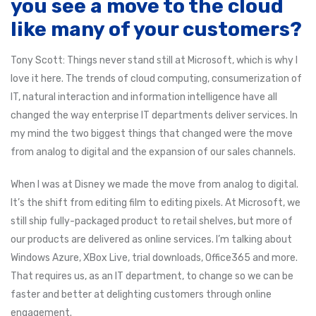
you see a move to the cloud
like many of your customers?
Tony Scott: Things never stand still at Microsoft, which is why I
love it here. The trends of cloud computing, consumerization of
IT, natural interaction and information intelligence have all
changed the way enterprise IT departments deliver services. In
my mind the two biggest things that changed were the move
from analog to digital and the expansion of our sales channels.
When I was at Disney we made the move from analog to digital.
It’s the shift from editing film to editing pixels. At Microsoft, we
still ship fully-packaged product to retail shelves, but more of
our products are delivered as online services. I’m talking about
Windows Azure, XBox Live, trial downloads, Office365 and more.
That requires us, as an IT department, to change so we can be
faster and better at delighting customers through online
engagement.