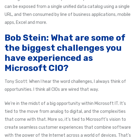
can be exposed from a single unified data catalog using a single
URL, and then consumed by line of business applications, mobile
apps, Excel and more.
Bob Stein: What are some of
the biggest challenges you
have experienced as
Microsoft CIO?
Tony Scott: When I hear the word challenges, I always think of
opportunities. I think all CIOs are wired that way.
We’re in the midst of a big opportunity within Microsoft IT. It’s
tied to the move from analog to digital, and the complexities
that come with that. More so, it’s tied to Microsoft’s vision to
create seamless customer experiences that combine software
with the power of the Internet across a world of devices. That’s