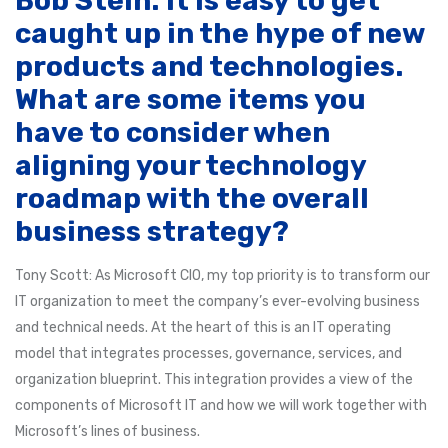
Bob Stein: It is easy to get
caught up in the hype of new
products and technologies.
What are some items you
have to consider when
aligning your technology
roadmap with the overall
business strategy?
Tony Scott: As Microsoft CIO, my top priority is to transform our
IT organization to meet the company’s ever-evolving business
and technical needs. At the heart of this is an IT operating
model that integrates processes, governance, services, and
organization blueprint. This integration provides a view of the
components of Microsoft IT and how we will work together with
Microsoft’s lines of business.