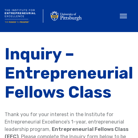
Toggle
Inquiry –
Entrepreneurial
Fellows Class
Thank you for your interest in the Institute for
Entrepreneurial Excellence’s 1-year, entrepreneurial
leadership program,
Entrepreneurial Fellows Class
(EFC)
. Please complete the Inquiry form below to be