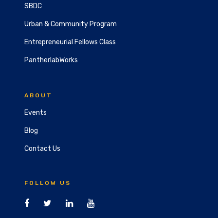
SBDC
Urban & Community Program
Entrepreneurial Fellows Class
PantherlabWorks
ABOUT
Events
Blog
Contact Us
FOLLOW US