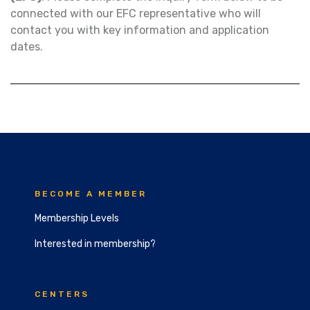
connected with our EFC representative who will
contact you with key information and application
dates.
BECOME A MEMBER
Membership Levels
Interested in membership?
CENTERS