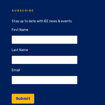
SUBSCRIBE
Stay up to date with IEE news & events.
First Name
Last Name
Email