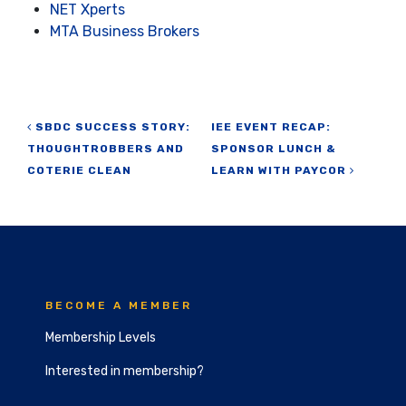
NET Xperts
MTA Business Brokers
Post navigation
SBDC SUCCESS STORY:
IEE EVENT RECAP:
THOUGHTROBBERS AND
SPONSOR LUNCH &
COTERIE CLEAN
LEARN WITH PAYCOR
BECOME A MEMBER
Membership Levels
Interested in membership?