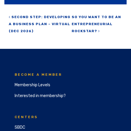
Post navigation
SECOND STEP: DEVELOPING
SO YOU WANT TO BE AN
A BUSINESS PLAN – VIRTUAL
ENTREPRENEURIAL
(DEC 2026)
ROCKSTAR?
BECOME A MEMBER
Membership Levels
Interested in membership?
CENTERS
SBDC