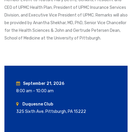
CEO of UPMC Health Plan; President of UPMC Insurance Services
Division, and Executive Vice President of UPMC. Remarks will also
be provided by Anantha Shekhar, MD, PhD, Senior Vice Chancellor
for the Health Sciences & John and Gertrude Petersen Dean,
School of Medicine at the University of Pittsburgh.
September 21, 2026
8:00 am - 10:00 am
Duquesne Club
325 Sixth Ave. Pittsburgh, PA 15222