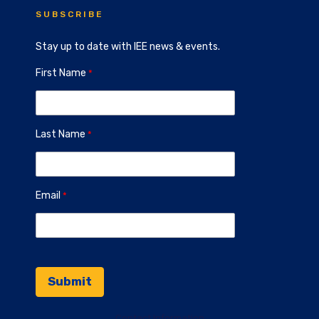
SUBSCRIBE
Stay up to date with IEE news & events.
First Name
Last Name
Email
Contact Information