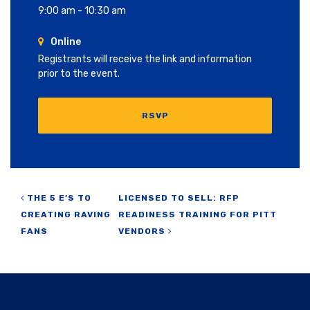
9:00 am - 10:30 am
Online
Registrants will receive the link and information
prior to the event.
RSVP
Post navigation
THE 5 E’S TO
LICENSED TO SELL: RFP
CREATING RAVING
READINESS TRAINING FOR PITT
FANS
VENDORS