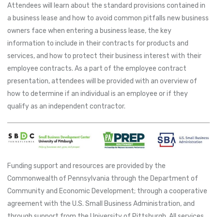
Attendees will learn about the standard provisions contained in
a business lease and how to avoid common pitfalls new business
owners face when entering a business lease, the key
information to include in their contracts for products and
services, and how to protect their business interest with their
employee contracts. As a part of the employee contract
presentation, attendees will be provided with an overview of
how to determine if an individual is an employee or if they
qualify as an independent contractor.
Funding support and resources are provided by the
Commonwealth of Pennsylvania through the Department of
Community and Economic Development; through a cooperative
agreement with the U.S. Small Business Administration, and
through support from the University of Pittsburgh. All services