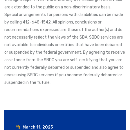
are extended to the public on a non-discriminatory basis.
Special arrangements for persons with disabilities can be made
by calling 412-648-1542. All opinions, conclusions or
recommendations expressed are those of the author(s) and do
not necessarily reflect the views of the SBA. SBDC services are
not available to individuals or entities that have been debarred
or suspended by the federal government. By agreeing to receive
assistance from the SBDC you are self-certifying that you are
not currently federally debarred or suspended and also agree to
cease using SBDC services if you become federally debarred or
suspended in the future.
March 11, 2025