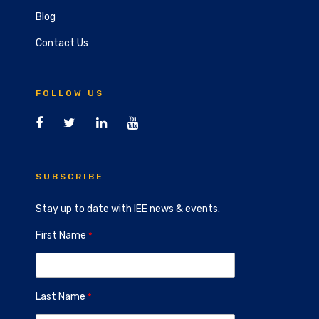
Blog
Contact Us
FOLLOW US
SUBSCRIBE
Stay up to date with IEE news & events.
First Name
Last Name