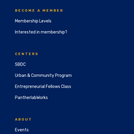
BECOME A MEMBER
Membership Levels
Interested in membership?
CENTERS
SBDC
Urban & Community Program
Entrepreneurial Fellows Class
PantherlabWorks
ABOUT
Events