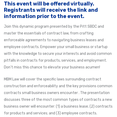
This event will be offered virtually.
Registrants will receive the link and
information prior to the event.
Join this dynamic program presented by the Pitt SBDC and
master the essentials of contract law, from crafting
enforceable agreements to navigating business leases and
employee contracts. Empower your small business or startup
with the knowledge to secure your interests and avoid common
pitfalls in contracts for products, services, and employment.
Don’t miss this chance to elevate your business acumen!
MBM Law will cover the specific laws surrounding contract
construction and enforceability and the key provisions common
contracts small business owners encounter . The presentation
discusses three of the most common types of contracts a new
business owner will encounter: (1) a business lease; (2) contracts
for products and services; and (3) employee contracts.