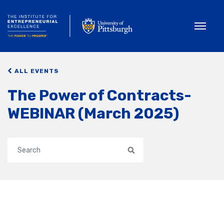
Toggle
ALL EVENTS
The Power of Contracts-
WEBINAR (March 2025)
Search