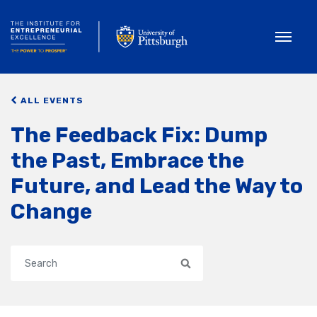
Toggle
ALL EVENTS
The Feedback Fix: Dump
the Past, Embrace the
Future, and Lead the Way to
Change
Search