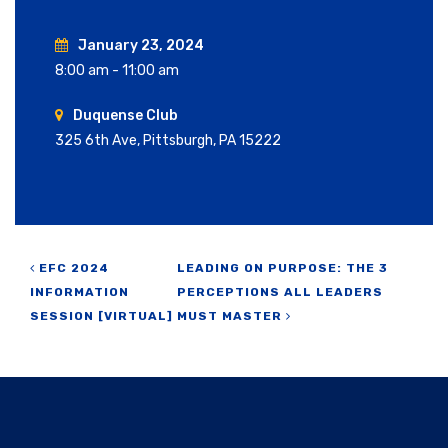
January 23, 2024
8:00 am - 11:00 am
Duquense Club
325 6th Ave, Pittsburgh, PA 15222
Post navigation
EFC 2024
LEADING ON PURPOSE: THE 3
INFORMATION
PERCEPTIONS ALL LEADERS
SESSION [VIRTUAL]
MUST MASTER