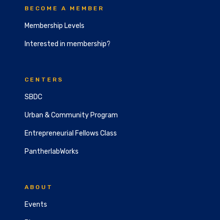
BECOME A MEMBER
Membership Levels
Interested in membership?
CENTERS
SBDC
Urban & Community Program
Entrepreneurial Fellows Class
PantherlabWorks
ABOUT
Events