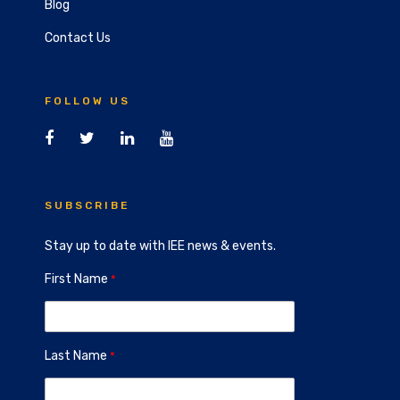
Blog
Contact Us
FOLLOW US
SUBSCRIBE
Stay up to date with IEE news & events.
First Name
Last Name