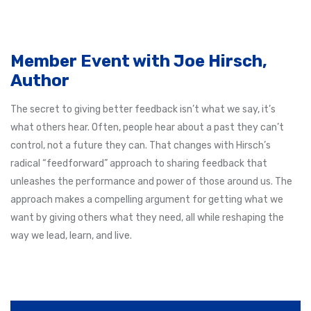
Member Event with Joe Hirsch,
Author
The secret to giving better feedback isn’t what we say, it’s
what others hear. Often, people hear about a past they can’t
control, not a future they can. That changes with Hirsch’s
radical “feedforward” approach to sharing feedback that
unleashes the performance and power of those around us. The
approach makes a compelling argument for getting what we
want by giving others what they need, all while reshaping the
way we lead, learn, and live.