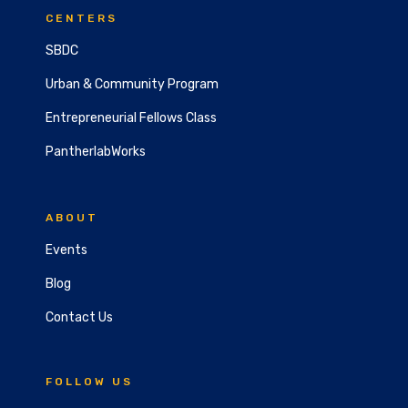
CENTERS
SBDC
Urban & Community Program
Entrepreneurial Fellows Class
PantherlabWorks
ABOUT
Events
Blog
Contact Us
FOLLOW US