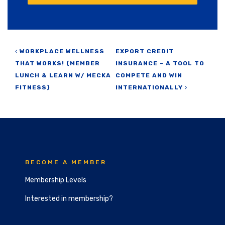
Post navigation
WORKPLACE WELLNESS
EXPORT CREDIT
THAT WORKS! (MEMBER
INSURANCE – A TOOL TO
LUNCH & LEARN W/ MECKA
COMPETE AND WIN
FITNESS)
INTERNATIONALLY
BECOME A MEMBER
Membership Levels
Interested in membership?