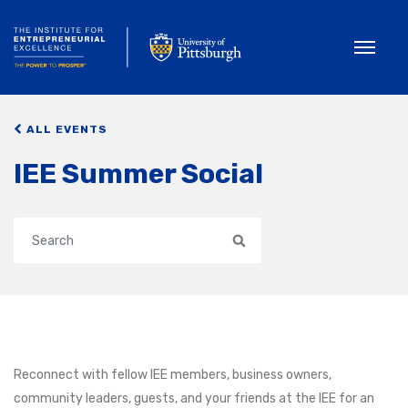
Toggle
ALL EVENTS
IEE Summer Social
Search
Reconnect with fellow IEE members, business owners,
community leaders, guests, and your friends at the IEE for an