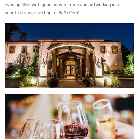
evening filled with good conversation and networking in a
beautiful social setting at
Bella Sera
!