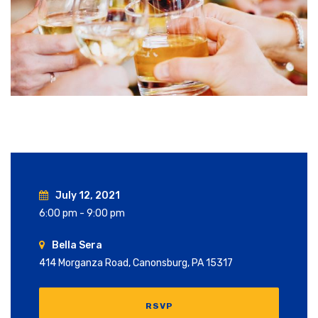
July 12, 2021
6:00 pm - 9:00 pm
Bella Sera
414 Morganza Road, Canonsburg, PA 15317
RSVP