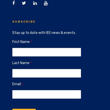
SUBSCRIBE
Stay up to date with IEE news & events.
First Name
Last Name
Email