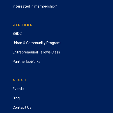
Interested in membership?
CENTERS
SBDC
Urban & Community Program
Entrepreneurial Fellows Class
PantherlabWorks
ABOUT
Events
Blog
Contact Us