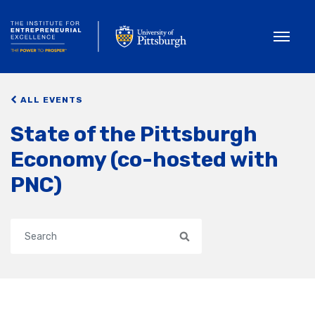
Toggle
ALL EVENTS
State of the Pittsburgh
Economy (co-hosted with
PNC)
Search