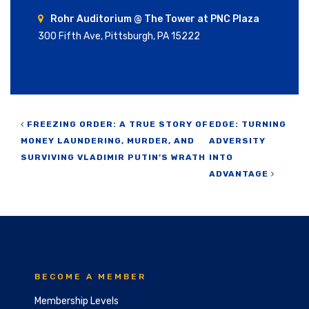
Rohr Auditorium @ The Tower at PNC Plaza
300 Fifth Ave, Pittsburgh, PA 15222
Post navigation
FREEZING ORDER: A TRUE STORY OF
EDGE: TURNING
MONEY LAUNDERING, MURDER, AND
ADVERSITY
SURVIVING VLADIMIR PUTIN’S WRATH
INTO
ADVANTAGE
BECOME A MEMBER
Membership Levels