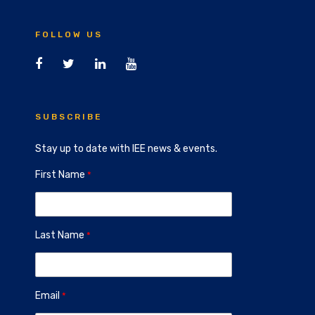
FOLLOW US
SUBSCRIBE
Stay up to date with IEE news & events.
First Name
Last Name
Email