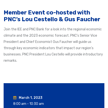
Member Event co-hosted with
PNC’s Lou Cestello & Gus Faucher
Join the IEE and PNC Bank for a look into the regional economic
climate and the 2023 economic forecast. PNC’s Senior Vice
President and Chief Economist Gus Faucher will guide us
through key economic indicators that impact our region’s
businesses. PNC President Lou Cestello will provide introductory
remarks.
March 1, 2023
8:00 am - 10:30 am