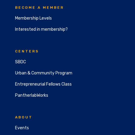
BECOME A MEMBER
Membership Levels
Interested in membership?
CENTERS
SBDC
Urban & Community Program
Entrepreneurial Fellows Class
PantherlabWorks
ABOUT
Events