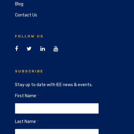
Blog
Contact Us
FOLLOW US
SUBSCRIBE
Stay up to date with IEE news & events.
First Name
Last Name