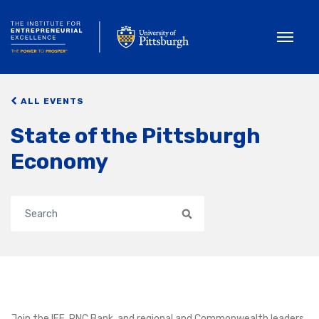
Toggle
ALL EVENTS
State of the Pittsburgh
Economy
Search
Join the IEE, PNC Bank, and regional and Commonwealth leaders