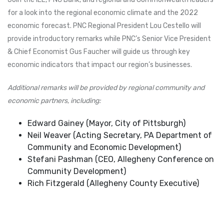
for a look into the regional economic climate and the 2022
economic forecast. PNC Regional President Lou Cestello will
provide introductory remarks while PNC’s Senior Vice President
& Chief Economist Gus Faucher will guide us through key
economic indicators that impact our region’s businesses.
Additional remarks will be provided by regional community and
economic partners, including:
Edward Gainey (Mayor, City of Pittsburgh)
Neil Weaver (Acting Secretary, PA Department of
Community and Economic Development)
Stefani Pashman (CEO, Allegheny Conference on
Community Development)
Rich Fitzgerald (Allegheny County Executive)