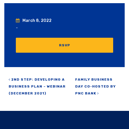
March 8, 2022
-
RSVP
Post navigation
2ND STEP: DEVELOPING A
FAMILY BUSINESS
BUSINESS PLAN – WEBINAR
DAY CO-HOSTED BY
(DECEMBER 2021)
PNC BANK