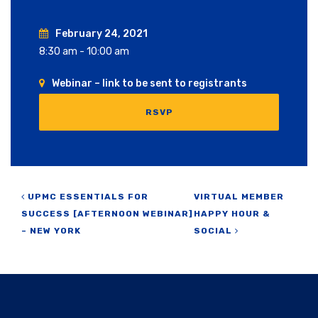
February 24, 2021
8:30 am - 10:00 am
Webinar – link to be sent to registrants
RSVP
Post navigation
UPMC ESSENTIALS FOR
VIRTUAL MEMBER
SUCCESS [AFTERNOON WEBINAR]
HAPPY HOUR &
– NEW YORK
SOCIAL