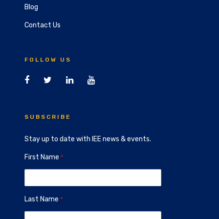
Blog
Contact Us
FOLLOW US
SUBSCRIBE
Stay up to date with IEE news & events.
First Name
Last Name