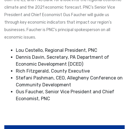
climate and the 2021 economic forecast. PNC’s Senior Vice
President and Chief Economist Gus Faucher will guide us
through key economic indicators that impact our region’s
businesses. Faucher is PNC’s principal spokesperson on all
economic issues.
Lou Cestello, Regional President, PNC
Dennis Davin, Secretary, PA Department of
Economic Development (DCED)
Rich Fitzgerald, County Executive
Stefani Pashman, CEO, Allegheny Conference on
Community Development
Gus Faucher, Senior Vice President and Chief
Economist, PNC