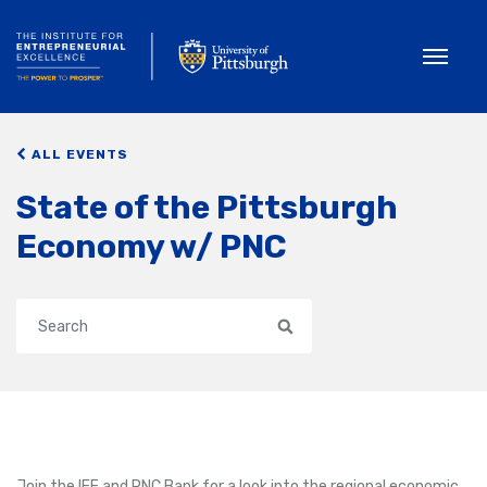
Toggle
ALL EVENTS
State of the Pittsburgh
Economy w/ PNC
Search
Join the IEE and PNC Bank for a look into the regional economic