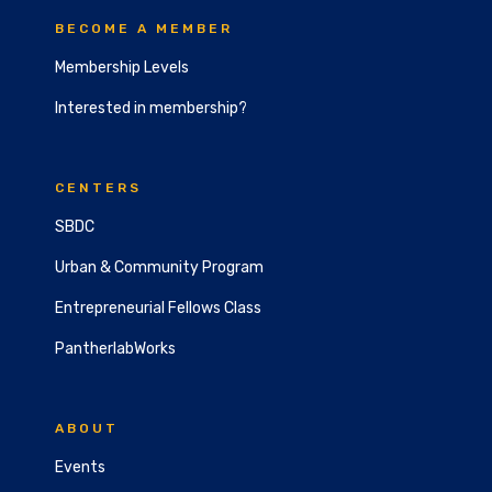
BECOME A MEMBER
Membership Levels
Interested in membership?
CENTERS
SBDC
Urban & Community Program
Entrepreneurial Fellows Class
PantherlabWorks
ABOUT
Events