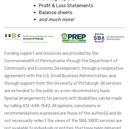
Profit & Loss Statements
Balance sheets
and much more!
Funding support and resources are provided by the
Commonwealth of Pennsylvania through the Department of
Community and Economic Development; through a cooperative
agreement with the U.S. Small Business Administration, and
through support from the University of Pittsburgh. All services
are extended to the public on a non-discriminatory basis.
Special arrangements for persons with disabilities can be made
by calling 412-648-1542. All opinions, conclusions or
recommendations expressed are those of the author(s) and do
not necessarily reflect the views of the SBA. SBDC services are
not available to individuals or entities that have been debarred