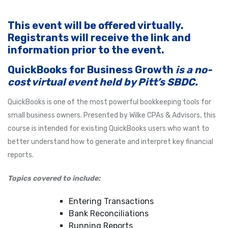
This event will be offered virtually.
Registrants will receive the link and
information prior to the event.
QuickBooks for Business Growth
is a no-
cost virtual event held by Pitt’s SBDC.
QuickBooks is one of the most powerful bookkeeping tools for
small business owners. Presented by Wilke CPAs & Advisors, this
course is intended for existing QuickBooks users who want to
better understand how to generate and interpret key financial
reports.
Topics covered to include:
Entering Transactions
Bank Reconciliations
Running Reports