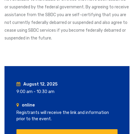
or suspended by the federal government. By agreeing to receive
assistance from the SBDC you are self-certifying that you are
not currently federally debarred or suspended and also agree to
cease using SBDC services if you become federally debarred or
suspended in the future.
August 12, 2025
9:00 am - 10:30 am
online
Registrants will receive the link and information
prior to the event.