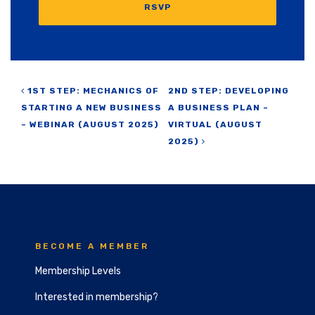
RSVP
Post navigation
1ST STEP: MECHANICS OF
2ND STEP: DEVELOPING
STARTING A NEW BUSINESS
A BUSINESS PLAN –
– WEBINAR (AUGUST 2025)
VIRTUAL (AUGUST
2025)
BECOME A MEMBER
Membership Levels
Interested in membership?