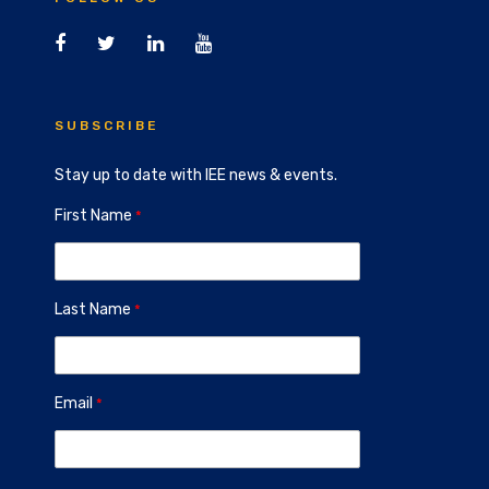
SUBSCRIBE
Stay up to date with IEE news & events.
First Name
Last Name
Email