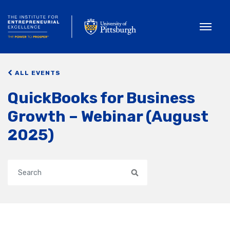
Toggle
ALL EVENTS
QuickBooks for Business
Growth – Webinar (August
2025)
Search