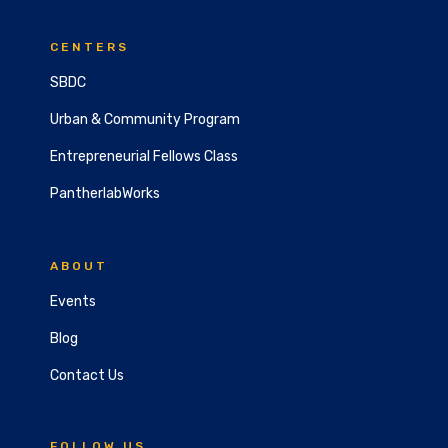
CENTERS
SBDC
Urban & Community Program
Entrepreneurial Fellows Class
PantherlabWorks
ABOUT
Events
Blog
Contact Us
FOLLOW US