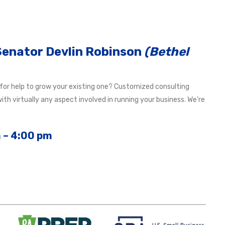
 Senator Devlin Robinson
(Bethel
 for help to grow your existing one? Customized consulting
th virtually any aspect involved in running your business. We’re
 – 4:00 pm