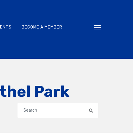
VENTS
BECOME A MEMBER
Toggle navigati
thel Park
Search