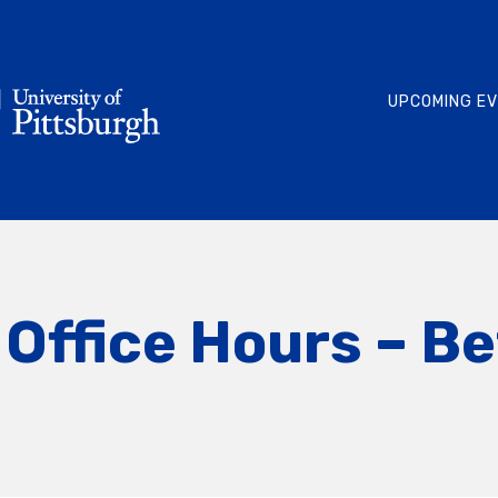
UPCOMING E
Office Hours – Be