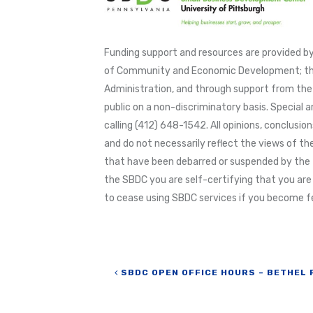
Funding support and resources are provided
of Community and Economic Development; thr
Administration, and through support from the 
public on a non-discriminatory basis. Special 
calling (412) 648-1542. All opinions, conclus
and do not necessarily reflect the views of the
that have been debarred or suspended by the 
the SBDC you are self-certifying that you are
to cease using SBDC services if you become fe
Post navigation
SBDC OPEN OFFICE HOURS – BETHEL 