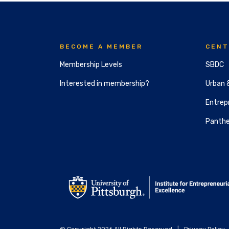
BECOME A MEMBER
CENT
Membership Levels
SBDC
Interested in membership?
Urban 
Entrepr
Panthe
© Copyright 2026 All Rights Reserved
|
Privacy Policy