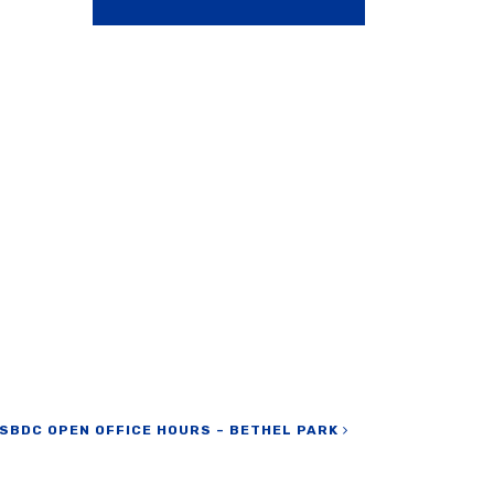
SBDC OPEN OFFICE HOURS – BETHEL PARK