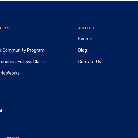
ERS
ABOUT
Events
& Community Program
Blog
eneurial Fellows Class
Contact Us
rlabWorks
|
Sitemap