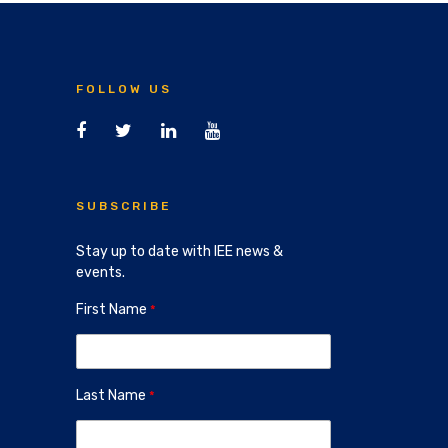
FOLLOW US
SUBSCRIBE
Stay up to date with IEE news &
events.
First Name
Last Name