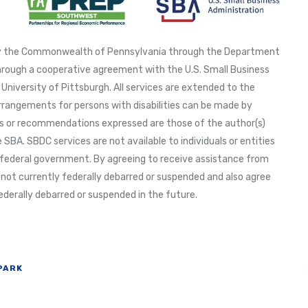
 by the Commonwealth of Pennsylvania through the Department
ough a cooperative agreement with the U.S. Small Business
University of Pittsburgh. All services are extended to the
arrangements for persons with disabilities can be made by
ions or recommendations expressed are those of the author(s)
 SBA. SBDC services are not available to individuals or entities
federal government. By agreeing to receive assistance from
 not currently federally debarred or suspended and also agree
derally debarred or suspended in the future.
PARK