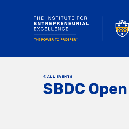
ALL EVENTS
SBDC Open 