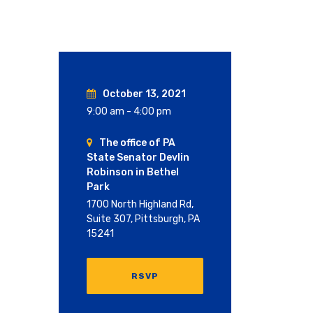
October 13, 2021
9:00 am - 4:00 pm
The office of PA
State Senator Devlin
Robinson in Bethel
Park
1700 North Highland Rd,
Suite 307, Pittsburgh, PA
15241
RSVP