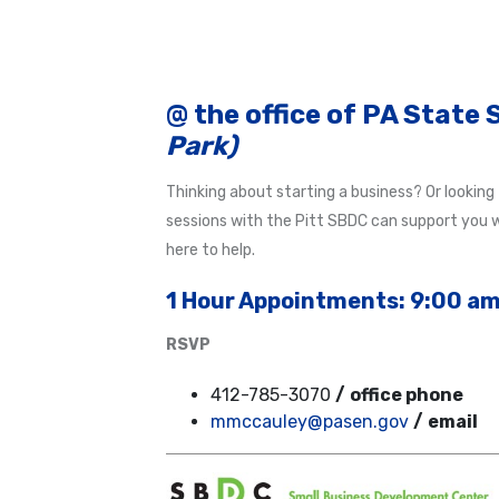
@ the office of PA State
Park)
Thinking about starting a business? Or looking
sessions with the Pitt SBDC can support you wi
here to help.
1 Hour Appoin
tm
ents: 9:00 am
RSVP
412-785-3070
/
office phone
mmccauley@pasen.gov
/
email