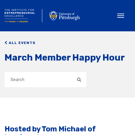
Toggle
ALL EVENTS
March Member Happy Hour
Search
Hosted by Tom Michael of