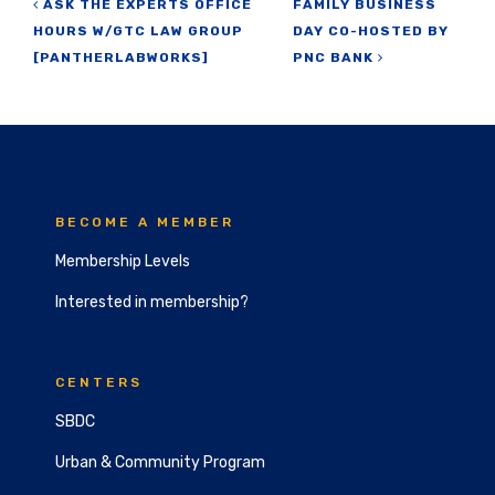
Post navigation
ASK THE EXPERTS OFFICE
FAMILY BUSINESS
HOURS W/GTC LAW GROUP
DAY CO-HOSTED BY
[PANTHERLABWORKS]
PNC BANK
BECOME A MEMBER
Membership Levels
Interested in membership?
CENTERS
SBDC
Urban & Community Program