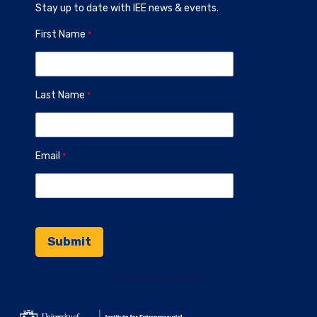
Stay up to date with IEE news & events.
First Name
Last Name
Email
Contact Information