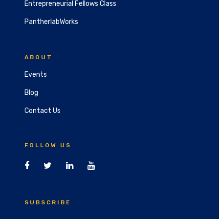
Entrepreneurial Fellows Class
PantherlabWorks
ABOUT
Events
Blog
Contact Us
FOLLOW US
SUBSCRIBE