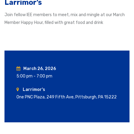
Larrimor’s
Join fellow IEE members to meet, mix and mingle at our March
Member Happy Hour, filled with great food and drink
March 26, 2026
5:00 pm - 7:00 pm
Larrimor's
One PNC Plaza, 249 Fifth Ave, Pittsburgh, PA 15222