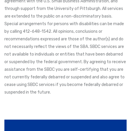
agreement with the U.S. Small Business Administration, and
through support from the University of Pittsburgh. All services
are extended to the public on a non-discriminatory basis.
Special arrangements for persons with disabilities can be made
by calling 412-648-1542. All opinions, conclusions or
recommendations expressed are those of the author(s) and do
not necessarily reflect the views of the SBA. SBDC services are
not available to individuals or entities that have been debarred
or suspended by the federal government. By agreeing to receive
assistance from the SBDC you are self-certifying that you are
not currently federally debarred or suspended and also agree to
cease using SBDC services if you become federally debarred or
suspended in the future.