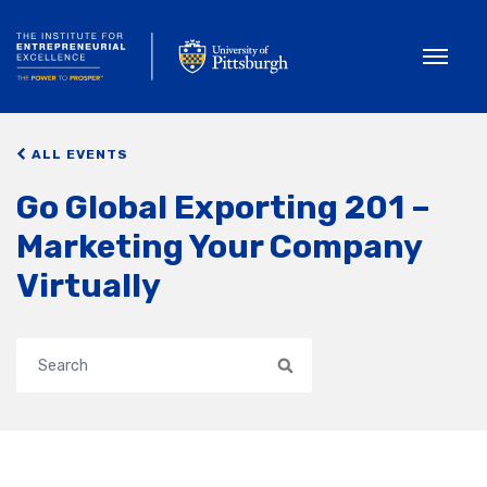
Toggle
ALL EVENTS
Go Global Exporting 201 –
Marketing Your Company
Virtually
Search