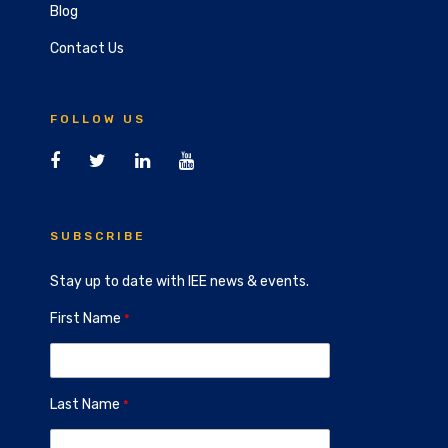
Blog
Contact Us
FOLLOW US
SUBSCRIBE
Stay up to date with IEE news & events.
First Name
Last Name