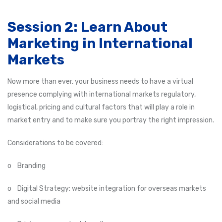
Session 2: Learn About
Marketing in International
Markets
Now more than ever, your business needs to have a virtual
presence complying with international markets regulatory,
logistical, pricing and cultural factors that will play a role in
market entry and to make sure you portray the right impression.
Considerations to be covered:
o Branding
o Digital Strategy: website integration for overseas markets
and social media