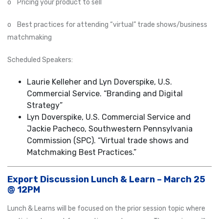
o Pricing your product to sell
o Best practices for attending “virtual” trade shows/business
matchmaking
Scheduled Speakers:
Laurie Kelleher and Lyn Doverspike, U.S.
Commercial Service. “Branding and Digital
Strategy”
Lyn Doverspike, U.S. Commercial Service and
Jackie Pacheco, Southwestern Pennsylvania
Commission (SPC). “Virtual trade shows and
Matchmaking Best Practices.”
Export Discussion Lunch & Learn – March 25
@ 12PM
Lunch & Learns will be focused on the prior session topic where