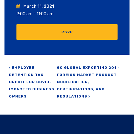
March 11, 2021
9:00 am - 11:00 am
RSVP
Post navigation
EMPLOYEE
GO GLOBAL EXPORTING 201 –
RETENTION TAX
FOREIGN MARKET PRODUCT
CREDIT FOR COVID-
MODIFICATION,
IMPACTED BUSINESS
CERTIFICATIONS, AND
OWNERS
REGULATIONS