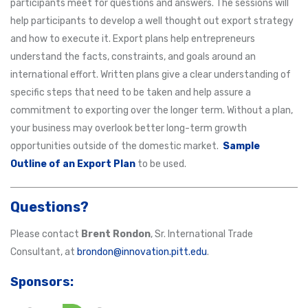
participants meet for questions and answers. The sessions will
help participants to develop a well thought out export strategy
and how to execute it. Export plans help entrepreneurs
understand the facts, constraints, and goals around an
international effort. Written plans give a clear understanding of
specific steps that need to be taken and help assure a
commitment to exporting over the longer term. Without a plan,
your business may overlook better long-term growth
opportunities outside of the domestic market.
Sample
Outline of an Export Plan
to be used.
Questions?
Please contact
Brent Rondon
, Sr. International Trade
Consultant, at
brondon@innovation.pitt.edu
.
Sponsors: