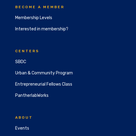
BECOME A MEMBER
Membership Levels
Interested in membership?
CENTERS
SBDC
Urban & Community Program
Entrepreneurial Fellows Class
PantherlabWorks
ABOUT
Events