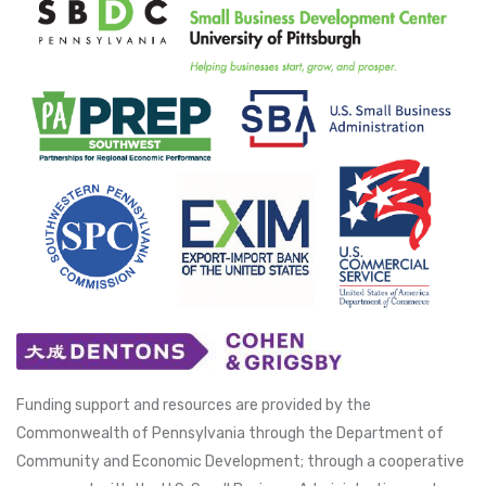
Funding support and resources are provided by the
Commonwealth of Pennsylvania through the Department of
Community and Economic Development; through a cooperative