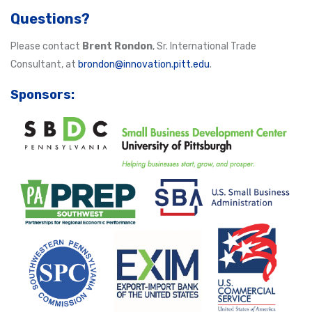
Questions?
Please contact
Brent Rondon
, Sr. International Trade
Consultant, at
brondon@innovation.pitt.edu
.
Sponsors: