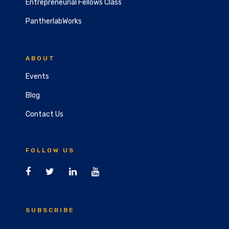
Entrepreneurial Fellows Class
PantherlabWorks
ABOUT
Events
Blog
Contact Us
FOLLOW US
SUBSCRIBE