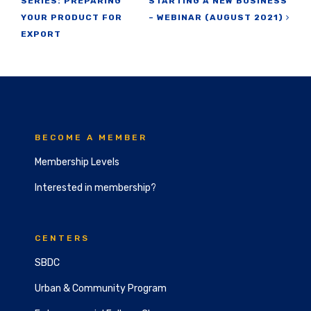
SERIES: PREPARING
STARTING A NEW BUSINESS
YOUR PRODUCT FOR
– WEBINAR (AUGUST 2021)
EXPORT
BECOME A MEMBER
Membership Levels
Interested in membership?
CENTERS
SBDC
Urban & Community Program