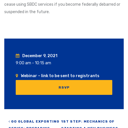
cease using SBDC services if you become federally debarred or
suspended in the future.
December 9, 2021
9:00 am - 10:15 am
Webinar – link to be sent to registrants
RSVP
Post navigation
GO GLOBAL EXPORTING
1ST STEP: MECHANICS OF