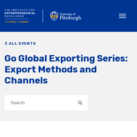
Toggle
ALL EVENTS
Go Global Exporting Series:
Export Methods and
Channels
Search