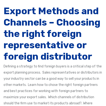
Export Methods and
Channels – Choosing
the right foreign
representative or
foreign distributor
Defining a strategy to find foreign buyers is a critical step of the
export planning process. Sales representatives or distributors in
your industry sector can be a good way to sell your products in
other markets. Learn how to chose the right foreign partners
and best practices for working with foreign partners to
maximize your export sales. Which channels of distribution
should the firm use to market its products abroad?. Where