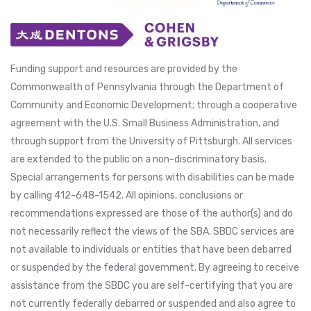
Funding support and resources are provided by the
Commonwealth of Pennsylvania through the Department of
Community and Economic Development; through a cooperative
agreement with the U.S. Small Business Administration, and
through support from the University of Pittsburgh. All services
are extended to the public on a non-discriminatory basis.
Special arrangements for persons with disabilities can be made
by calling 412-648-1542. All opinions, conclusions or
recommendations expressed are those of the author(s) and do
not necessarily reflect the views of the SBA. SBDC services are
not available to individuals or entities that have been debarred
or suspended by the federal government. By agreeing to receive
assistance from the SBDC you are self-certifying that you are
not currently federally debarred or suspended and also agree to