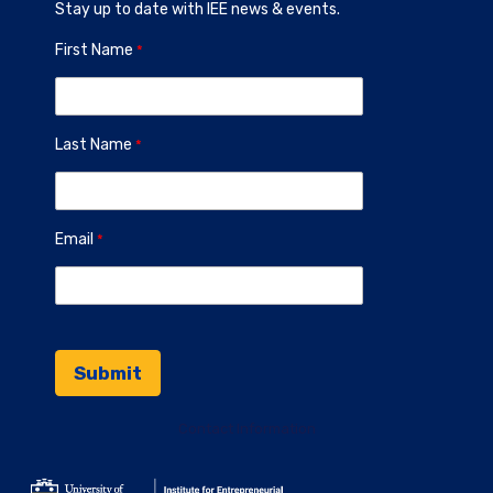
Stay up to date with IEE news & events.
First Name
Last Name
Email
Contact Information