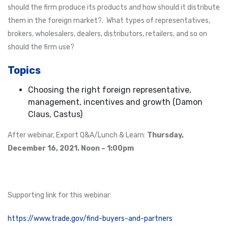
should the firm produce its products and how should it distribute
them in the foreign market?. What types of representatives,
brokers, wholesalers, dealers, distributors, retailers, and so on
should the firm use?
Topics
Choosing the right foreign representative,
management, incentives and growth (Damon
Claus, Castus)
After webinar, Export Q&A/Lunch & Learn:
Thursday,
December 16, 2021. Noon – 1:00pm
Supporting link for this webinar:
https://www.trade.gov/find-buyers-and-partners