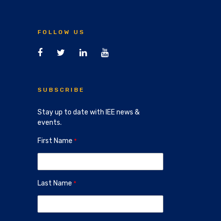
FOLLOW US
SUBSCRIBE
Stay up to date with IEE news &
events.
First Name
Last Name