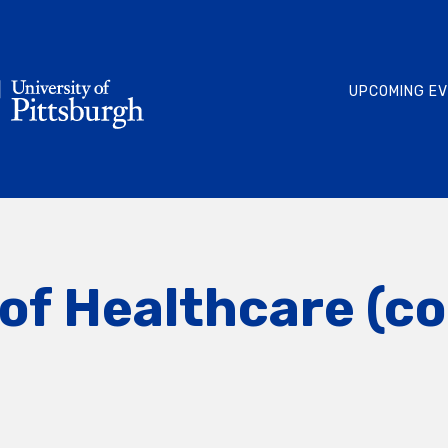
UPCOMING E
of Healthcare (c