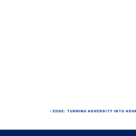
Post navigation
EDGE: TURNING ADVERSITY INTO ADV