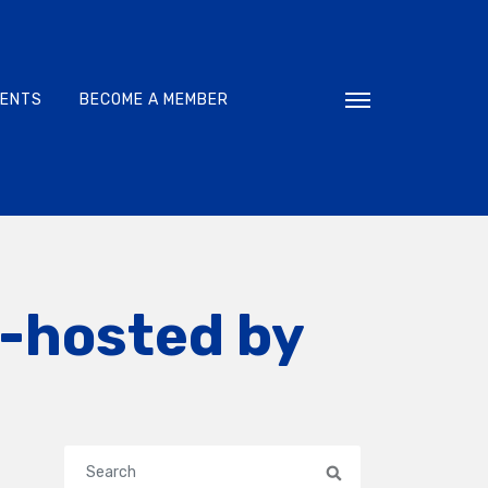
VENTS
BECOME A MEMBER
Toggle navigati
o-hosted by
Search