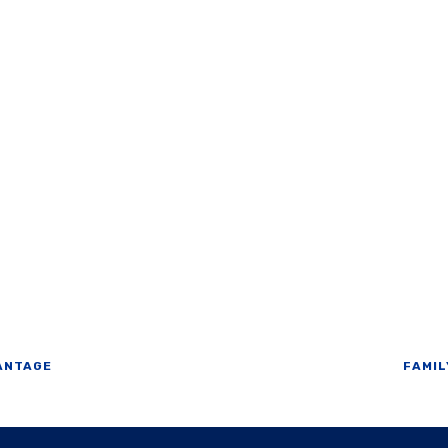
ANTAGE
FAMIL