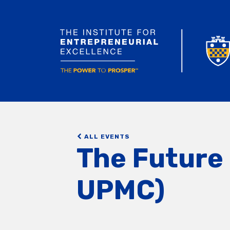
ALL EVENTS
The Future 
UPMC)