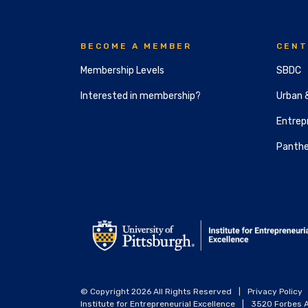
BECOME A MEMBER
CENT
Membership Levels
SBDC
Interested in membership?
Urban 
Entrepr
Panthe
© Copyright 2026 All Rights Reserved
|
Privacy Policy
Institute for Entrepreneurial Excellence
|
3520 Forbes A