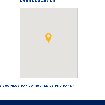
Event Location
Y BUSINESS DAY CO-HOSTED BY PNC BANK