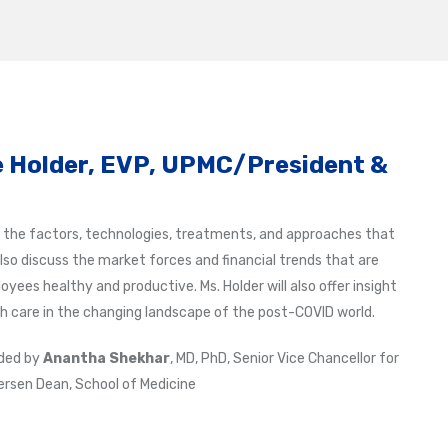
 Holder, EVP, UPMC/President &
at the factors, technologies, treatments, and approaches that
 also discuss the market forces and financial trends that are
ees healthy and productive. Ms. Holder will also offer insight
h care in the changing landscape of the post-COVID world.
ided by
Anantha Shekhar
, MD, PhD, Senior Vice Chancellor for
rsen Dean, School of Medicine