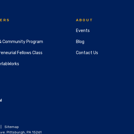
ERS
ABOUT
Events
& Community Program
Blog
eneurial Fellows Class
Contact Us
rlabWorks
|
Sitemap
ve. Pittsburgh, PA 15261