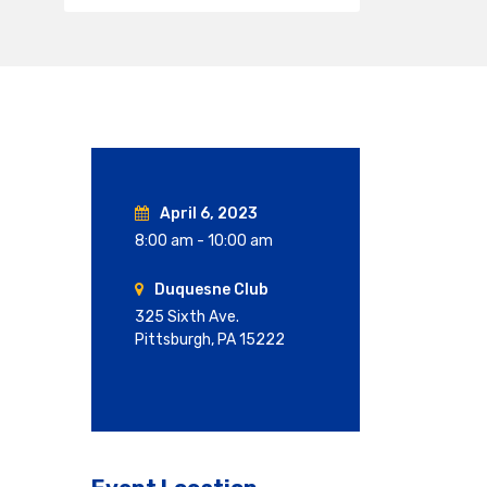
April 6, 2023
8:00 am - 10:00 am
Duquesne Club
325 Sixth Ave.
Pittsburgh, PA 15222