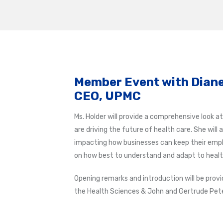
Member Event with Diane
CEO, UPMC
Ms. Holder will provide a comprehensive look 
are driving the future of health care. She will
impacting how businesses can keep their employ
on how best to understand and adapt to healt
Opening remarks and introduction will be prov
the Health Sciences & John and Gertrude Pete