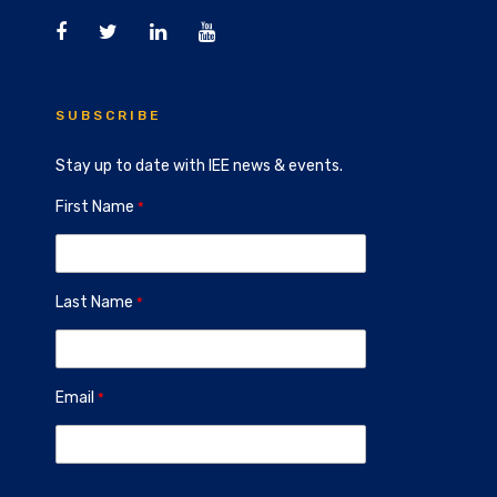
SUBSCRIBE
Stay up to date with IEE news & events.
First Name
Last Name
Email