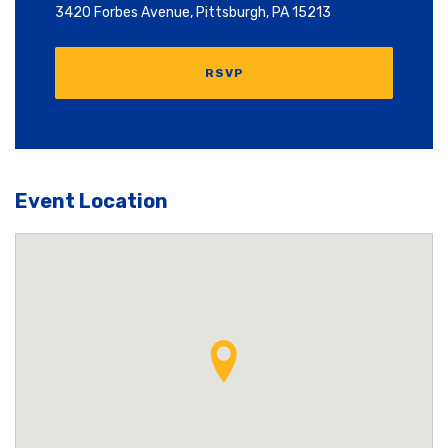
3420 Forbes Avenue, Pittsburgh, PA 15213
RSVP
Event Location