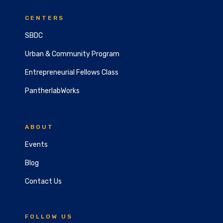
CENTERS
SBDC
Urban & Community Program
Entrepreneurial Fellows Class
PantherlabWorks
ABOUT
Events
Blog
Contact Us
FOLLOW US