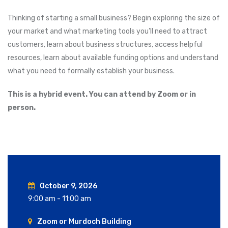
Thinking of starting a small business? Begin exploring the size of
your market and what marketing tools you’ll need to attract
customers, learn about business structures, access helpful
resources, learn about available funding options and understand
what you need to formally establish your business.
This is a hybrid event. You can attend by Zoom or in
person.
October 9, 2026
9:00 am - 11:00 am
Zoom or Murdoch Building