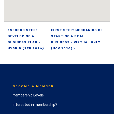
Post navigation
SECOND STEP:
FIRST STEP: MECHANICS OF
DEVELOPING A
STARTING A SMALL
BUSINESS PLAN –
BUSINESS – VIRTUAL ONLY
HYBRID (SEP 2026)
(NOV 2026)
BECOME A MEMBER
Membership Levels
Interested in membership?