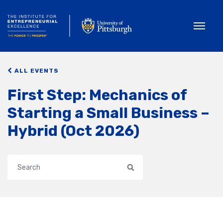
Toggle
ALL EVENTS
First Step: Mechanics of
Starting a Small Business –
Hybrid (Oct 2026)
Search