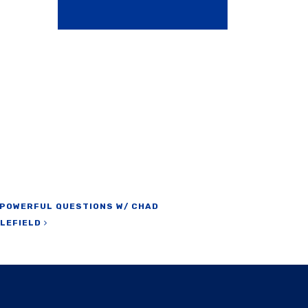
 POWERFUL QUESTIONS W/ CHAD
TLEFIELD