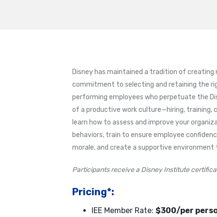
Disney has maintained a tradition of creating
commitment to selecting and retaining the rig
performing employees who perpetuate the Disne
of a productive work culture—hiring, training, 
learn how to assess and improve your organiza
behaviors, train to ensure employee confide
morale, and create a supportive environment 
Participants receive a Disney Institute certifi
Pricing*:
IEE Member Rate:
$300/per pers