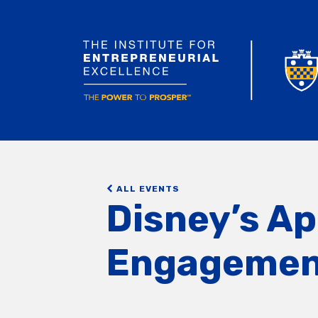
ALL EVENTS
Disney’s A
Engagemen