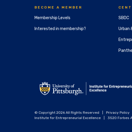
BECOME A MEMBER
CENT
Membership Levels
SBDC
Interested in membership?
Urban 
Entrepr
Panthe
© Copyright 2026 All Rights Reserved
|
Privacy Policy
Institute for Entrepreneurial Excellence
|
3520 Forbes A