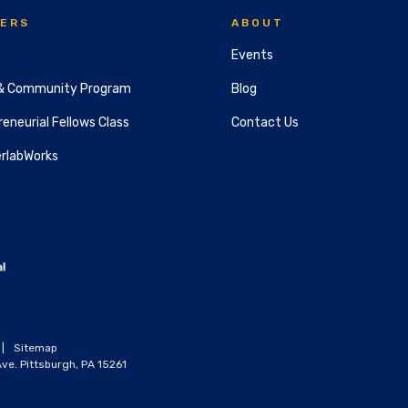
ERS
ABOUT
Events
& Community Program
Blog
eneurial Fellows Class
Contact Us
rlabWorks
|
Sitemap
ve. Pittsburgh, PA 15261