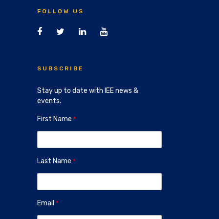
FOLLOW US
SUBSCRIBE
Stay up to date with IEE news &
events.
First Name
Last Name
Email