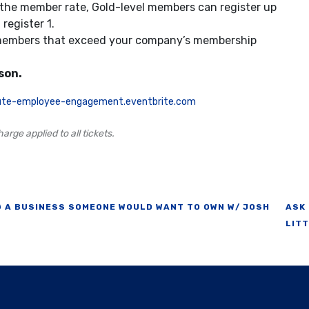
 the member rate, Gold-level members can register up
register 1.
 members that exceed your company’s membership
son.
itute-employee-engagement.eventbrite.com
arge applied to all tickets.
 A BUSINESS SOMEONE WOULD WANT TO OWN W/ JOSH
ASK
LIT