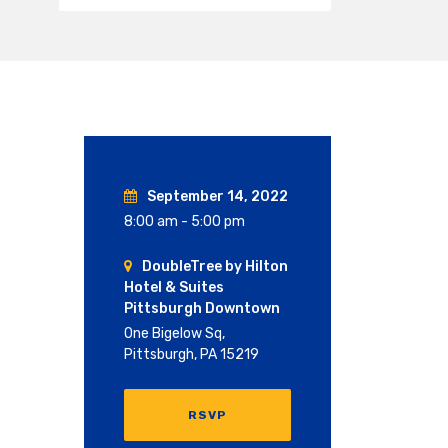
September 14, 2022
8:00 am - 5:00 pm
DoubleTree by Hilton
Hotel & Suites
Pittsburgh Downtown
One Bigelow Sq,
Pittsburgh, PA 15219
RSVP