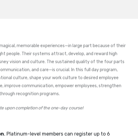
 magical, memorable experiences—in large part because of their
ht people. Their systems attract, develop, and reward high
y vision and culture. The sustained quality of the four parts
communication, and care—is crucial. In this full day program,
tional culture, shape your work culture to desired employee
nce, improve communication, empower employees, strengthen
through recognition programs.
cate upon completion of the one-day course!
on
.
Platinum-level members can register up to 6