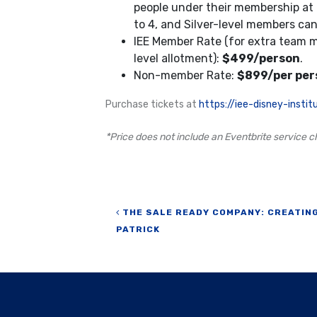
people under their membership at
to 4, and Silver-level members can 
IEE Member Rate (for extra team
level allotment):
$499/person
.
Non-member Rate:
$899/per per
Purchase tickets at
https://iee-disney-inst
*Price does not include an Eventbrite service ch
Post navigation
THE SALE READY COMPANY: CREATING
PATRICK