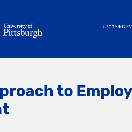
UPCOMING E
pproach to Emplo
t