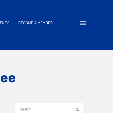
VENTS
BECOME A MEMBER
Toggle navigati
yee
Search