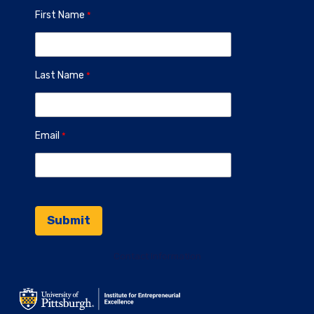
First Name
Last Name
Email
Contact Information