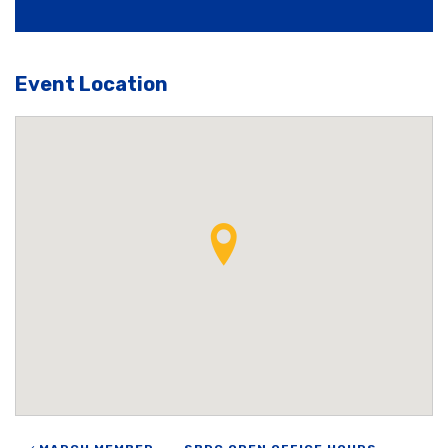
Event Location