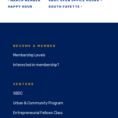
Post navigation
MARCH MEMBER
SBDC OPEN OFFICE HOURS –
HAPPY HOUR
SOUTH FAYETTE
BECOME A MEMBER
Membership Levels
Interested in membership?
CENTERS
SBDC
Urban & Community Program
Entrepreneurial Fellows Class