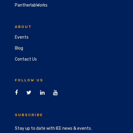
PantherlabWorks
ABOUT
Events
Blog
Contact Us
FOLLOW US
SUBSCRIBE
Stay up to date with IEE news & events.