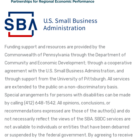
Funding support and resources are provided by the
Commonwealth of Pennsylvania through the Department of
Community and Economic Development; through a cooperative
agreement with the U.S. Small Business Administration, and
through support from the University of Pittsburgh. All services
are extended to the public on a non-discriminatory basis.
Special arrangements for persons with disabilities can be made
by calling (412) 648-1542. All opinions, conclusions, or
recommendations expressed are those of the author(s) and do
not necessarily reflect the views of the SBA. SBDC services are
not available to individuals or entities that have been debarred
or suspended by the federal government. By agreeing to receive