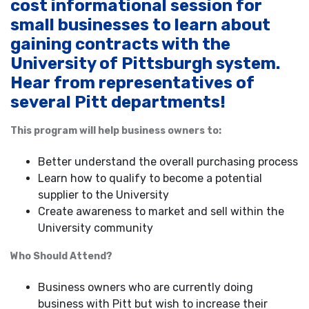
cost informational session for
small businesses to learn about
gaining contracts with the
University of Pittsburgh system.
Hear from representatives of
several Pitt departments!
This program will help business owners to:
Better understand the overall purchasing process
Learn how to qualify to become a potential
supplier to the University
Create awareness to market and sell within the
University community
Who Should Attend?
Business owners who are currently doing
business with Pitt but wish to increase their