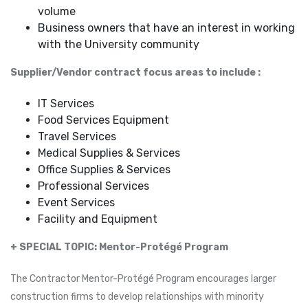
volume
Business owners that have an interest in working
with the University community
Supplier/Vendor contract focus areas to include :
IT Services
Food Services Equipment
Travel Services
Medical Supplies & Services
Office Supplies & Services
Professional Services
Event Services
Facility and Equipment
+ SPECIAL TOPIC: Mentor-Protégé Program
The Contractor Mentor-Protégé Program encourages larger
construction firms to develop relationships with minority