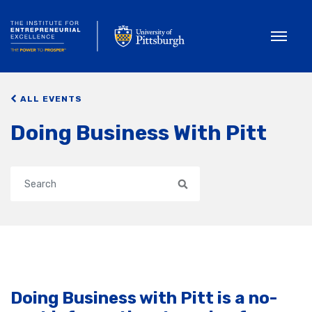
Toggle
ALL EVENTS
Doing Business With Pitt
Search
Doing Business with Pitt is a no-