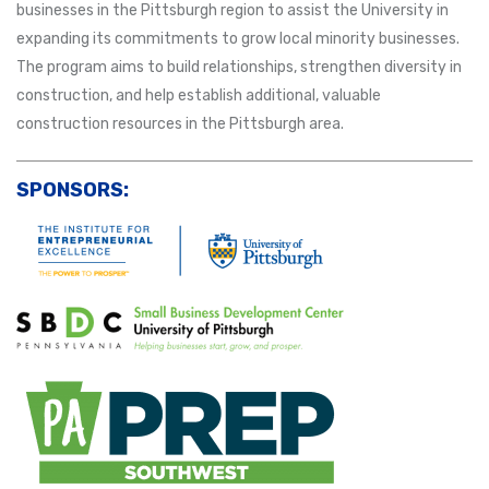
businesses in the Pittsburgh region to assist the University in
expanding its commitments to grow local minority businesses.
The program aims to build relationships, strengthen diversity in
construction, and help establish additional, valuable
construction resources in the Pittsburgh area.
SPONSORS: