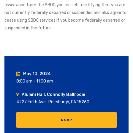
assistance from the SBDC you are self-certifying that you are
not currently federally debarred or suspended and also agree to
cease using SBDC services if you become federally debarred or
suspended in the future.
May 10, 2024
8:00 am - 11:00 am
Alumni Hall, Connolly Ballroom
4227 Fifth Ave., Pittsburgh, PA 15260
RSVP