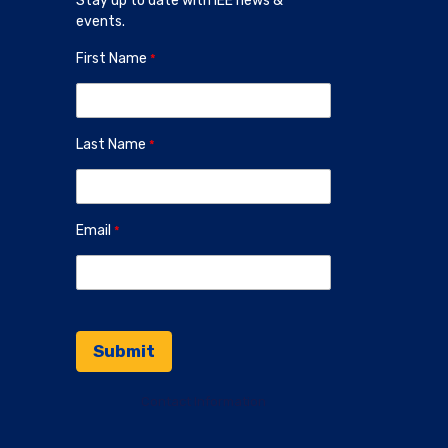
Stay up to date with IEE news &
events.
First Name
Last Name
Email
Contact Information