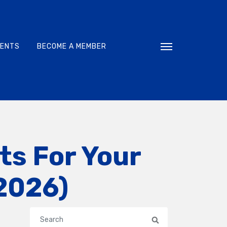
VENTS
BECOME A MEMBER
Toggle navigati
ts For Your
 2026)
Search