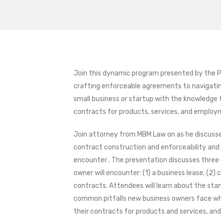
Join this dynamic program presented by the P
crafting enforceable agreements to navigati
small business or startup with the knowledge 
contracts for products, services, and employ
Join attorney from MBM Law on as he discusses
contract construction and enforceability and
encounter . The presentation discusses thre
owner will encounter: (1) a business lease; (2
contracts. Attendees will learn about the stan
common pitfalls new business owners face when
their contracts for products and services, an