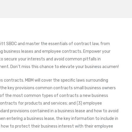
itt SBDC and master the essentials of contract law, from
ng business leases and employee contracts. Empower your
to secure your interests and avoid common pitfalls in
ment. Don’t miss this chance to elevate your business acumen!
 contracts. MBM will cover the specific laws surrounding
 the key provisions common contracts small business owners
e of the most common types of contracts a new business
) contracts for products and services; and (3) employee
dard provisions contained in a business lease and how to avoid
 entering a business lease, the key information to include in
d how to protect their business interest with their employee