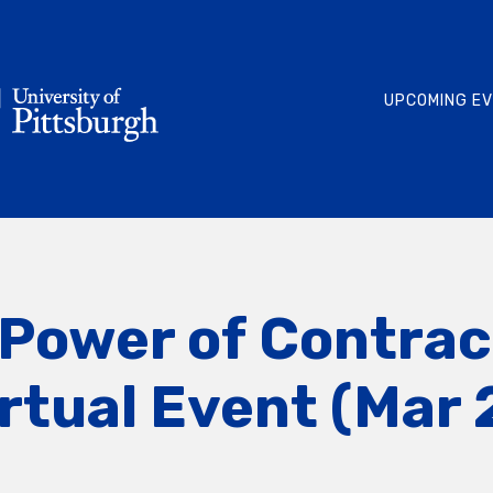
UPCOMING E
Power of Contrac
rtual Event (Mar