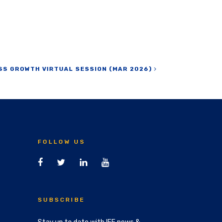
SS GROWTH VIRTUAL SESSION (MAR 2026)
FOLLOW US
SUBSCRIBE