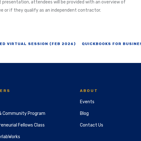
 presentation, attendees will be provided with an overview of
ee or if they qualify as an independent contractor.
ED VIRTUAL SESSION (FEB 2026)
QUICKBOOKS FOR BUSINE
ERS
ABOUT
Events
& Community Program
Blog
eneurial Fellows Class
Contact Us
rlabWorks