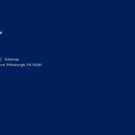
|
Sitemap
ve. Pittsburgh, PA 15261