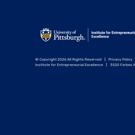
© Copyright 2026 All Rights Reserved
|
Privacy Policy
Institute for Entrepreneurial Excellence
|
3520 Forbes A