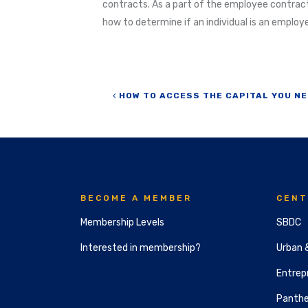
contracts. As a part of the employee contract
how to determine if an individual is an employ
Post navigation
HOW TO ACCESS THE CAPITAL YOU NE
BECOME A MEMBER
CENT
Membership Levels
SBDC
Interested in membership?
Urban 
Entrepr
Panthe