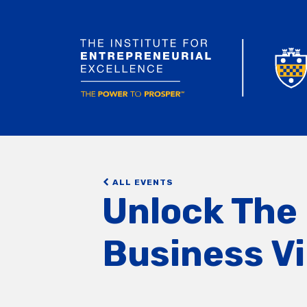
ALL EVENTS
Unlock The 
Business Vi