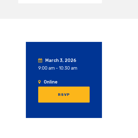
March 3, 2026
9:00 am - 10:30 am
Online
RSVP