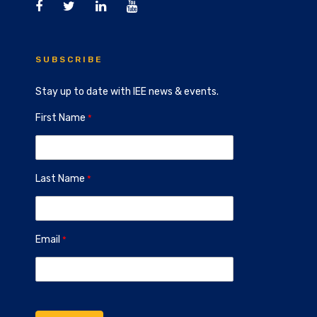
SUBSCRIBE
Stay up to date with IEE news & events.
First Name
Last Name
Email