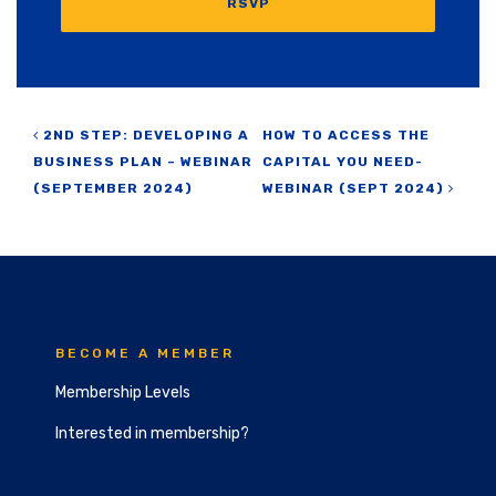
RSVP
Post navigation
2ND STEP: DEVELOPING A
HOW TO ACCESS THE
BUSINESS PLAN – WEBINAR
CAPITAL YOU NEED-
(SEPTEMBER 2024)
WEBINAR (SEPT 2024)
BECOME A MEMBER
Membership Levels
Interested in membership?