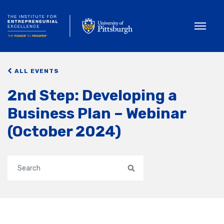
Toggle
ALL EVENTS
2nd Step: Developing a
Business Plan – Webinar
(October 2024)
Search