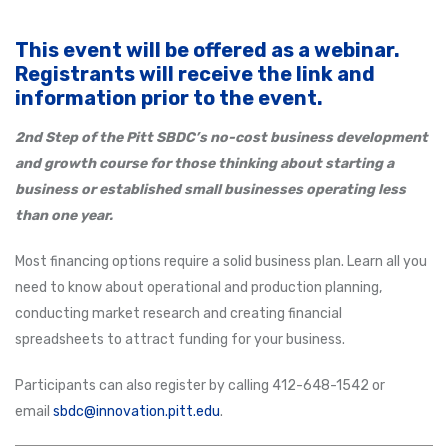
This event will be offered as a webinar.
Registrants will receive the link and
information prior to the event.
2nd Step of the Pitt SBDC’s no-cost business development
and growth course for those thinking about starting a
business or established small businesses operating less
than one year.
Most financing options require a solid business plan. Learn all you
need to know about operational and production planning,
conducting market research and creating financial
spreadsheets to attract funding for your business.
Participants can also register by calling 412-648-1542 or
email
sbdc@innovation.pitt.edu
.