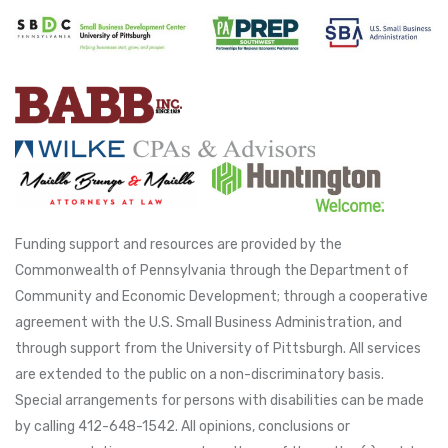
Funding support and resources are provided by the
Commonwealth of Pennsylvania through the Department of
Community and Economic Development; through a cooperative
agreement with the U.S. Small Business Administration, and
through support from the University of Pittsburgh. All services
are extended to the public on a non-discriminatory basis.
Special arrangements for persons with disabilities can be made
by calling 412-648-1542. All opinions, conclusions or