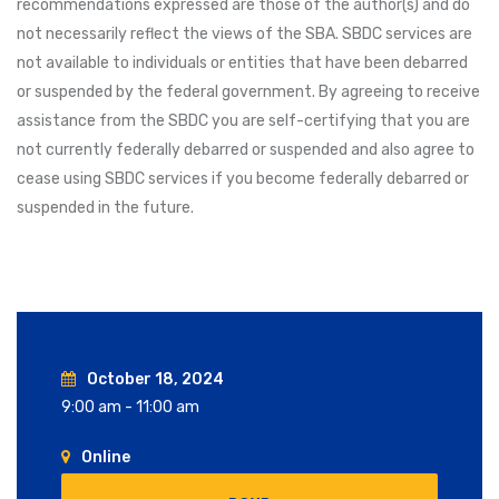
recommendations expressed are those of the author(s) and do
not necessarily reflect the views of the SBA. SBDC services are
not available to individuals or entities that have been debarred
or suspended by the federal government. By agreeing to receive
assistance from the SBDC you are self-certifying that you are
not currently federally debarred or suspended and also agree to
cease using SBDC services if you become federally debarred or
suspended in the future.
October 18, 2024
9:00 am - 11:00 am
Online