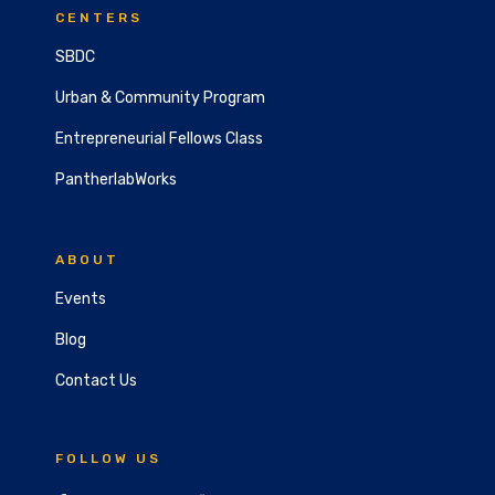
CENTERS
SBDC
Urban & Community Program
Entrepreneurial Fellows Class
PantherlabWorks
ABOUT
Events
Blog
Contact Us
FOLLOW US