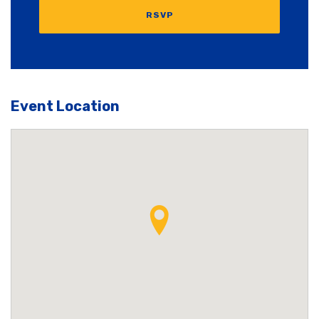
RSVP
Event Location