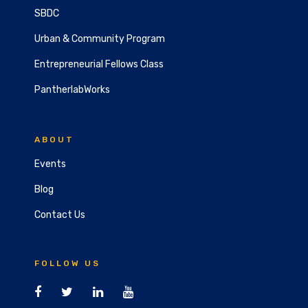
SBDC
Urban & Community Program
Entrepreneurial Fellows Class
PantherlabWorks
ABOUT
Events
Blog
Contact Us
FOLLOW US