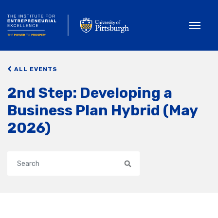
Toggle
ALL EVENTS
2nd Step: Developing a
Business Plan Hybrid (May
2026)
Search