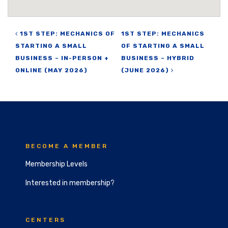
Post navigation
1ST STEP: MECHANICS OF
1ST STEP: MECHANICS
STARTING A SMALL
OF STARTING A SMALL
BUSINESS – IN-PERSON +
BUSINESS – HYBRID
ONLINE (MAY 2026)
(JUNE 2026)
BECOME A MEMBER
Membership Levels
Interested in membership?
CENTERS