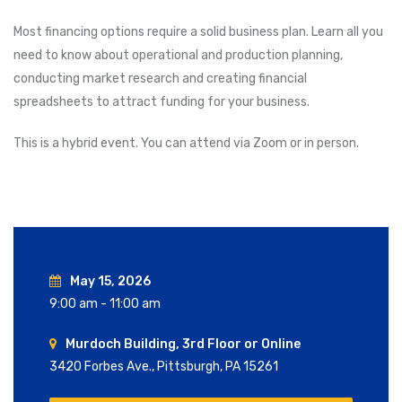
Most financing options require a solid business plan. Learn all you
need to know about operational and production planning,
conducting market research and creating financial
spreadsheets to attract funding for your business.
This is a hybrid event. You can attend via Zoom or in person.
May 15, 2026
9:00 am - 11:00 am
Murdoch Building, 3rd Floor or Online
3420 Forbes Ave., Pittsburgh, PA 15261