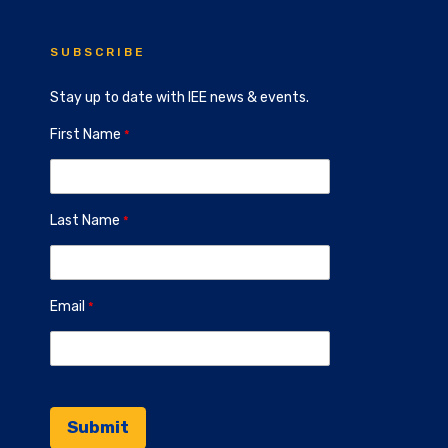
SUBSCRIBE
Stay up to date with IEE news & events.
First Name
Last Name
Email