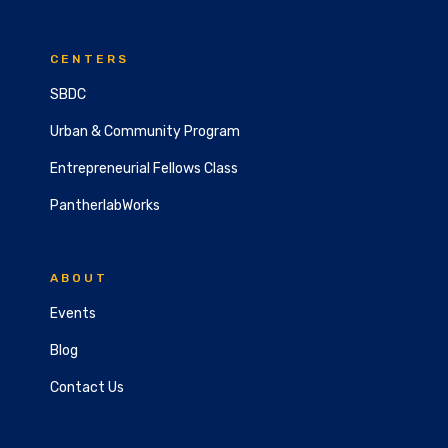
CENTERS
SBDC
Urban & Community Program
Entrepreneurial Fellows Class
PantherlabWorks
ABOUT
Events
Blog
Contact Us