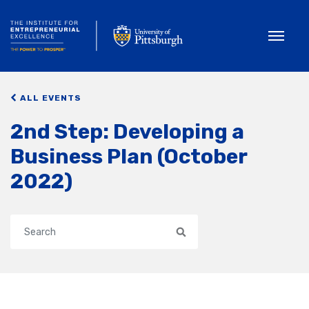
Toggle
ALL EVENTS
2nd Step: Developing a
Business Plan (October
2022)
Search