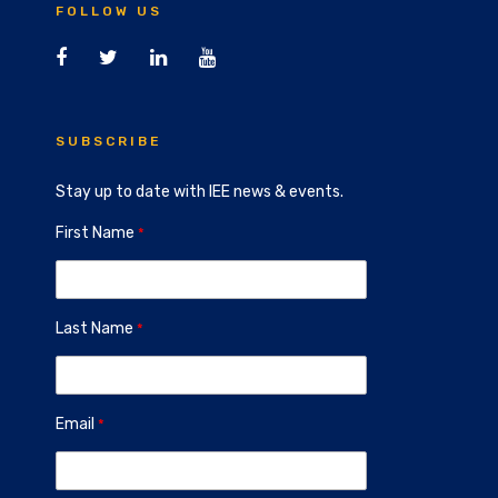
FOLLOW US
SUBSCRIBE
Stay up to date with IEE news & events.
First Name
Last Name
Email