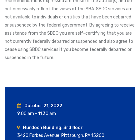
recommendations expressed are those of the author(s) and do
not necessarily reflect the views of the SBA. SBDC services are
not available to individuals or entities that have been debarred
or suspended by the federal government. By agreeing to receive
assistance from the SBDC you are self-certifying that you are
not currently federally debarred or suspended and also agree to
cease using SBDC services if you become federally debarred or
suspended in the future.
October 21, 2022
9:00 am - 11:30 am
Murdoch Building, 3rd floor
3420 Forbes Avenue, Pittsburgh, PA 15260