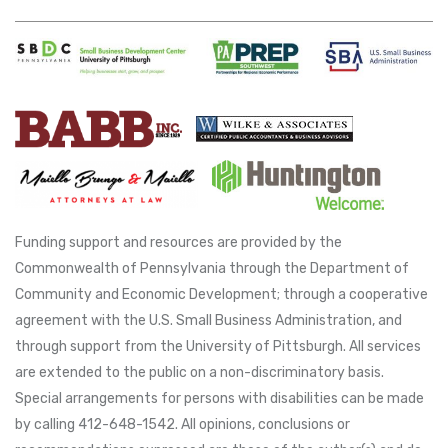
Funding support and resources are provided by the
Commonwealth of Pennsylvania through the Department of
Community and Economic Development; through a cooperative
agreement with the U.S. Small Business Administration, and
through support from the University of Pittsburgh. All services
are extended to the public on a non-discriminatory basis.
Special arrangements for persons with disabilities can be made
by calling 412-648-1542. All opinions, conclusions or