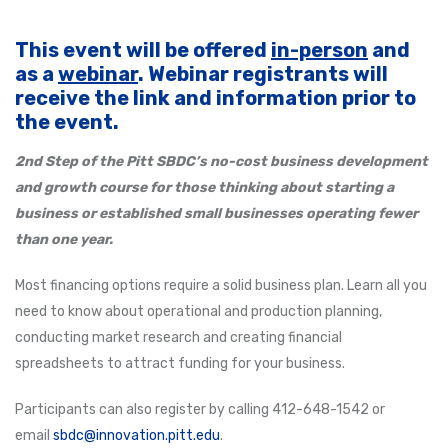
This event will be offered
in-person
and
as a
webinar
. Webinar registrants will
receive the link and information prior to
the event.
2nd Step of the Pitt SBDC’s no-cost business development
and growth course for those thinking about starting a
business or established small businesses operating fewer
than one year.
Most financing options require a solid business plan. Learn all you
need to know about operational and production planning,
conducting market research and creating financial
spreadsheets to attract funding for your business.
Participants can also register by calling 412-648-1542 or
email
sbdc@innovation.pitt.edu
.