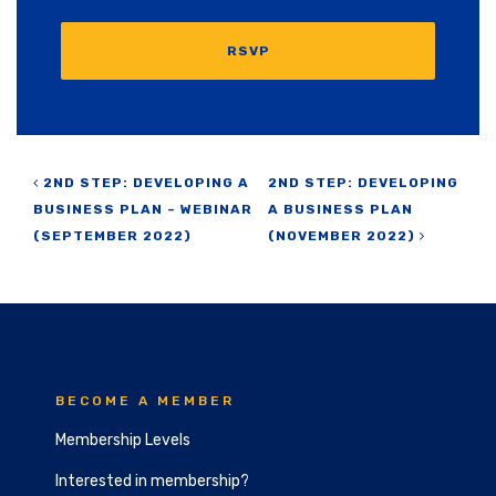
RSVP
Post navigation
2ND STEP: DEVELOPING A
2ND STEP: DEVELOPING
BUSINESS PLAN – WEBINAR
A BUSINESS PLAN
(SEPTEMBER 2022)
(NOVEMBER 2022)
BECOME A MEMBER
Membership Levels
Interested in membership?