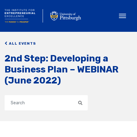
Toggle
ALL EVENTS
2nd Step: Developing a
Business Plan – WEBINAR
(June 2022)
Search