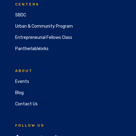
CENTERS
SBDC
Urban & Community Program
Entrepreneurial Fellows Class
PantherlabWorks
ABOUT
Events
Blog
Contact Us
FOLLOW US