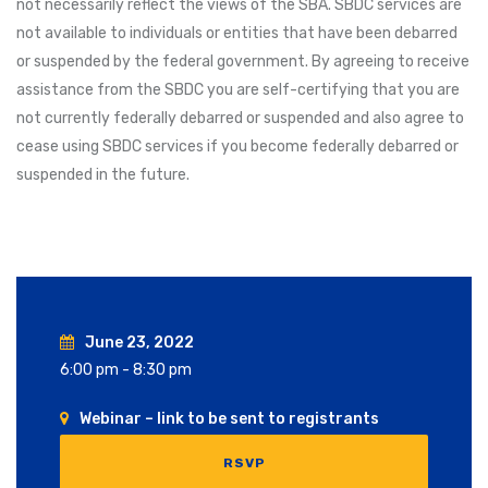
not necessarily reflect the views of the SBA. SBDC services are
not available to individuals or entities that have been debarred
or suspended by the federal government. By agreeing to receive
assistance from the SBDC you are self-certifying that you are
not currently federally debarred or suspended and also agree to
cease using SBDC services if you become federally debarred or
suspended in the future.
June 23, 2022
6:00 pm - 8:30 pm
Webinar – link to be sent to registrants
RSVP