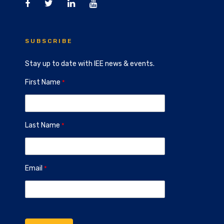
SUBSCRIBE
Stay up to date with IEE news & events.
First Name
Last Name
Email