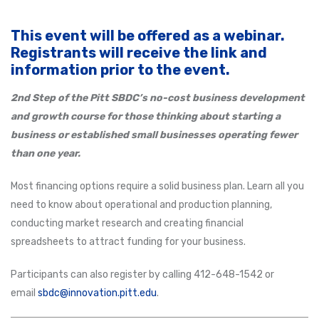
This event will be offered as a webinar.
Registrants will receive the link and
information prior to the event.
2nd Step of the Pitt SBDC’s no-cost business development
and growth course for those thinking about starting a
business or established small businesses operating fewer
than one year.
Most financing options require a solid business plan. Learn all you
need to know about operational and production planning,
conducting market research and creating financial
spreadsheets to attract funding for your business.
Participants can also register by calling 412-648-1542 or
email
sbdc@innovation.pitt.edu
.