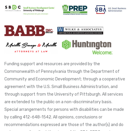
Funding support and resources are provided by the
Commonwealth of Pennsylvania through the Department of
Community and Economic Development; through a cooperative
agreement with the U.S. Small Business Administration, and
through support from the University of Pittsburgh. All services
are extended to the public on a non-discriminatory basis.
Special arrangements for persons with disabilities can be made
by calling 412-648-1542. All opinions, conclusions or
recommendations expressed are those of the author(s) and do