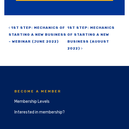
Post navigation
1ST STEP: MECHANICS OF
1ST STEP: MECHANICS
STARTING A NEW BUSINESS
OF STARTING A NEW
– WEBINAR (JUNE 2022)
BUSINESS (AUGUST
2022)
BECOME A MEMBER
Membership Levels
Interested in membership?