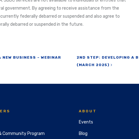
. SBDC services are not available to individuals or entities that
al government. By agreeing to receive assistance from the
 currently federally debarred or suspended and also agree to
ally debarred or suspended in the future.
A NEW BUSINESS – WEBINAR
2ND STEP: DEVELOPING A B
(MARCH 2025)
ERS
ABOUT
Events
& Community Program
Blog