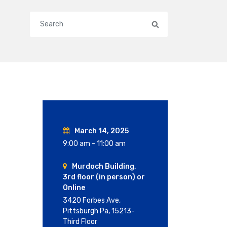
Search
March 14, 2025
9:00 am - 11:00 am
Murdoch Building,
3rd floor (in person) or
Online
3420 Forbes Ave,
Pittsburgh Pa, 15213-
Third Floor