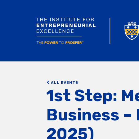
ALL EVENTS
1st Step: M
Business – 
2025)