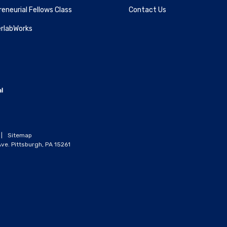
eneurial Fellows Class
Contact Us
rlabWorks
|
Sitemap
ve. Pittsburgh, PA 15261