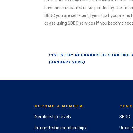
do not necessarily reflect the views of the SBA
have been debarred or suspended by the feder
SBDC you are self-certifying that you are not
cease using SBDC services if you become feder
Post navigation
1ST STEP: MECHANICS OF STARTING 
(JANUARY 2025)
BECOME A MEMBER
CENT
Membership Levels
SBDC
Interested in membership?
Urban 