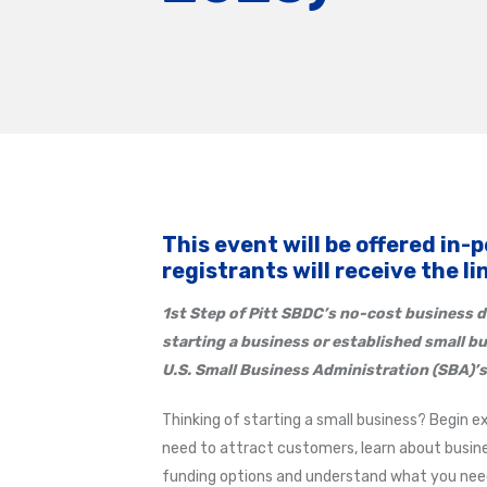
This event will be offered in-
registrants will receive the l
1st Step of Pitt SBDC’s
no-cost business d
starting a business or established small b
U.S. Small Business Administration (SBA)’s
Thinking of starting a small business? Begin e
need to attract customers, learn about busine
funding options and understand what you need 