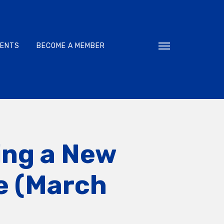
VENTS
BECOME A MEMBER
Toggle navigati
ing a New
ne (March