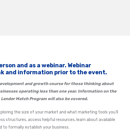
person and as a webinar. Webinar
ink and information prior to the event.
evelopment and growth course for those thinking about
usinesses operating less than one year. Information on the
 Lender Match Program will also be covered.
xploring the size of your market and what marketing tools you’ll
ss structures, access helpful resources, learn about available
to formally establish your business.