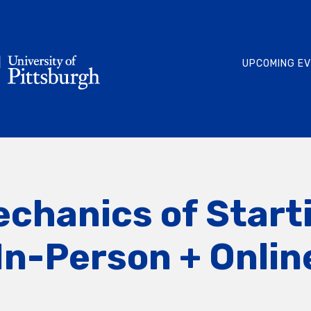
UPCOMING E
echanics of Start
In-Person + Onli