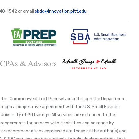
-648-1542 or email
sbdc@innovation.pitt.edu
.
 by the Commonwealth of Pennsylvania through the Department
ough a cooperative agreement with the U.S. Small Business
University of Pittsburgh. All services are extended to the
arrangements for persons with disabilities can be made by
ns or recommendations expressed are those of the author(s) and