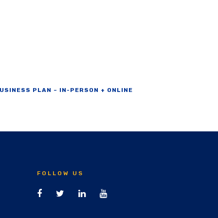
USINESS PLAN – IN-PERSON + ONLINE
FOLLOW US