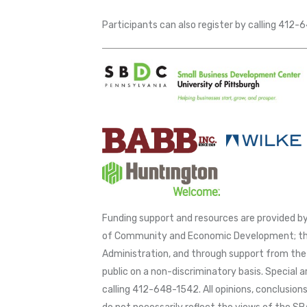
Participants can also register by calling 412
Funding support and resources are provided
of Community and Economic Development; thr
Administration, and through support from the 
public on a non-discriminatory basis. Special 
calling 412-648-1542. All opinions, conclusio