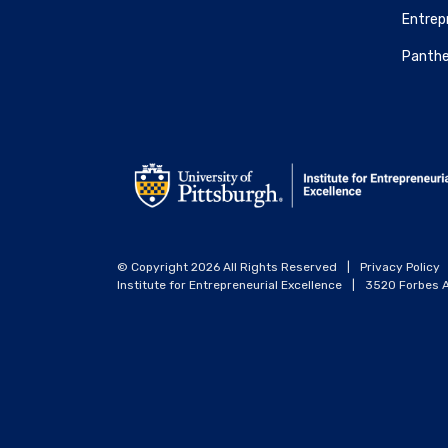
Entrepr
Panthe
© Copyright 2026 All Rights Reserved
|
Privacy Policy
Institute for Entrepreneurial Excellence
|
3520 Forbes A