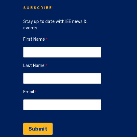
SUBSCRIBE
Stay up to date with IEE news &
events.
First Name
Last Name
Email