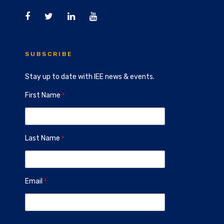
SUBSCRIBE
Stay up to date with IEE news & events.
First Name
Last Name
Email