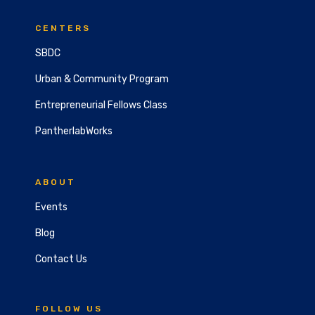
CENTERS
SBDC
Urban & Community Program
Entrepreneurial Fellows Class
PantherlabWorks
ABOUT
Events
Blog
Contact Us
FOLLOW US