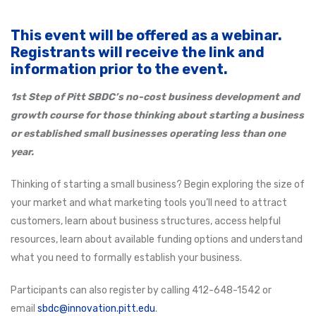
This event will be offered as a webinar.
Registrants will receive the link and
information prior to the event.
1st Step of Pitt SBDC’s
no-cost business development and
growth course for those thinking about starting a business
or established small businesses operating less than one
year.
Thinking of starting a small business? Begin exploring the size of
your market and what marketing tools you’ll need to attract
customers, learn about business structures, access helpful
resources, learn about available funding options and understand
what you need to formally establish your business.
Participants can also register by calling 412-648-1542 or
email
sbdc@innovation.pitt.edu
.