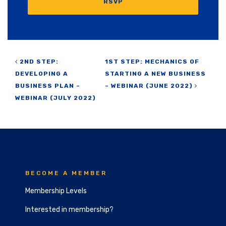
RSVP
Post navigation
2ND STEP:
1ST STEP: MECHANICS OF
DEVELOPING A
STARTING A NEW BUSINESS
BUSINESS PLAN –
– WEBINAR (JUNE 2022)
WEBINAR (JULY 2022)
BECOME A MEMBER
Membership Levels
Interested in membership?