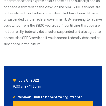
recommendations expressed are those of the author(s) and do
not necessarily reflect the views of the SBA. SBDC services are
not available to individuals or entities that have been debarred
or suspended by the federal government. By agreeing to receive
assistance from the SBDC you are self-certifying that you are
not currently federally debarred or suspended and also agree to
cease using SBDC services if you become federally debarred or
suspended in the future.
July 8, 2022
9:00 am - 11:30 am
Webinar – link to be sent to registrants