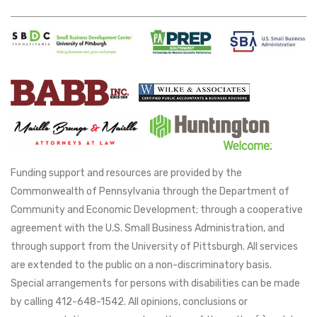
Funding support and resources are provided by the
Commonwealth of Pennsylvania through the Department of
Community and Economic Development; through a cooperative
agreement with the U.S. Small Business Administration, and
through support from the University of Pittsburgh. All services
are extended to the public on a non-discriminatory basis.
Special arrangements for persons with disabilities can be made
by calling 412-648-1542. All opinions, conclusions or