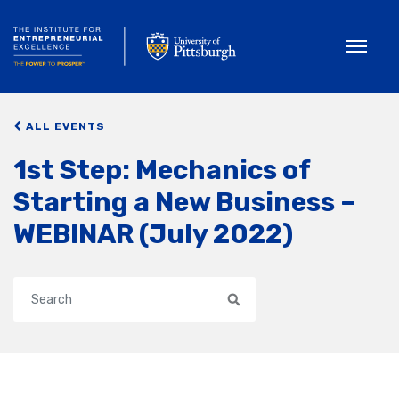
Toggle
ALL EVENTS
1st Step: Mechanics of
Starting a New Business –
WEBINAR (July 2022)
Search