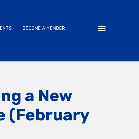
VENTS
BECOME A MEMBER
Toggle navigati
ing a New
e (February