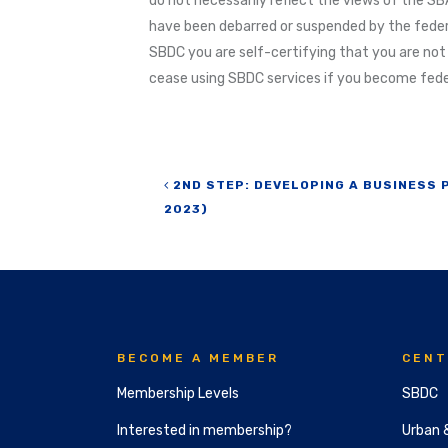
do not necessarily reflect the views of the SBA
have been debarred or suspended by the feder
SBDC you are self-certifying that you are not
cease using SBDC services if you become feder
Post navigation
2ND STEP: DEVELOPING A BUSINESS 
2023)
BECOME A MEMBER
CENT
Membership Levels
SBDC
Interested in membership?
Urban 