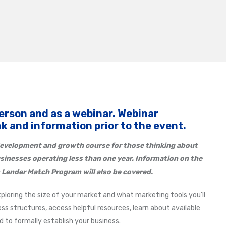
person and as a webinar. Webinar
ink and information prior to the event.
evelopment and growth course for those thinking about
usinesses operating less than one year. Information on the
 Lender Match Program will also be covered.
xploring the size of your market and what marketing tools you’ll
ss structures, access helpful resources, learn about available
to formally establish your business.