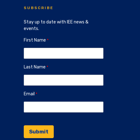
SUBSCRIBE
Stay up to date with IEE news &
events.
First Name
Last Name
Email