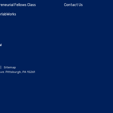
eneurial Fellows Class
Contact Us
rlabWorks
|
Sitemap
ve. Pittsburgh, PA 15261