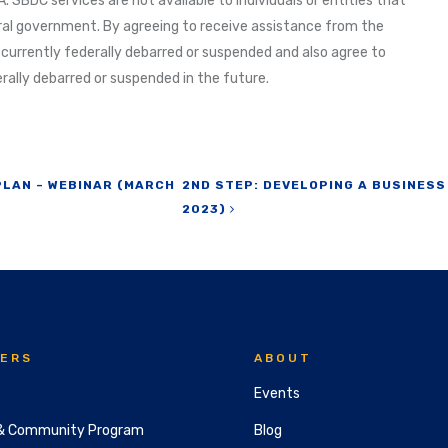
. SBDC services are not available to individuals or entities that
al government. By agreeing to receive assistance from the
 currently federally debarred or suspended and also agree to
ally debarred or suspended in the future.
PLAN – WEBINAR (MARCH
2ND STEP: DEVELOPING A BUSINESS
2023)
ERS
ABOUT
Events
& Community Program
Blog