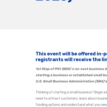
This event will be offered in-
registrants will receive the l
1st Step of Pitt SBDC’s
no-cost business d
starting a business or established small b
U.S. Small Business Administration (SBA)’s
Thinking of starting a small business? Begin e
need to attract customers, learn about busine
funding options and understand what you need 