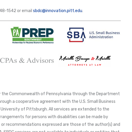
-648-1542 or email
sbdc@innovation.pitt.edu
.
 by the Commonwealth of Pennsylvania through the Department
ough a cooperative agreement with the U.S. Small Business
University of Pittsburgh. All services are extended to the
arrangements for persons with disabilities can be made by
ns or recommendations expressed are those of the author(s) and