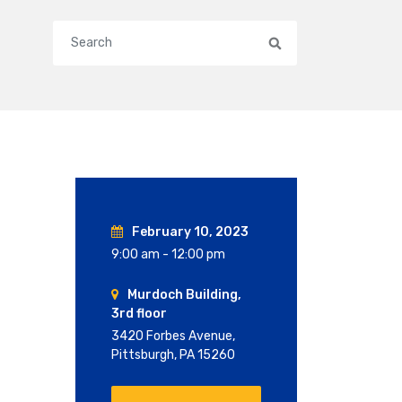
Search
February 10, 2023
9:00 am - 12:00 pm
Murdoch Building,
3rd floor
3420 Forbes Avenue,
Pittsburgh, PA 15260