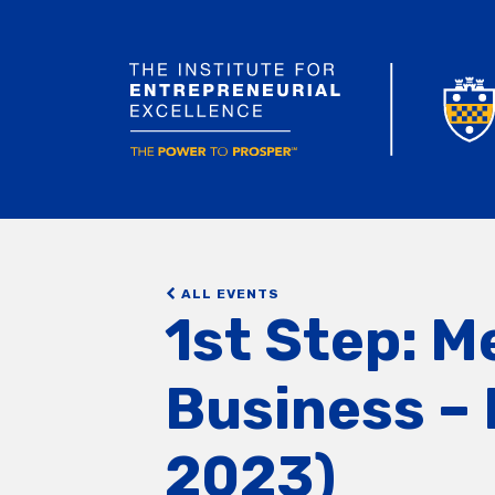
ALL EVENTS
1st Step: M
Business – 
2023)