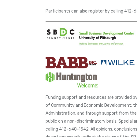
Participants can also register by calling 412
Funding support and resources are provided
of Community and Economic Development; thr
Administration, and through support from the 
public on a non-discriminatory basis. Special 
calling 412-648-1542. All opinions, conclusio