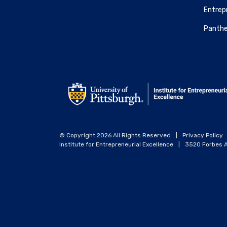
Entrepr
Panthe
© Copyright 2026 All Rights Reserved
|
Privacy Policy
Institute for Entrepreneurial Excellence
|
3520 Forbes A