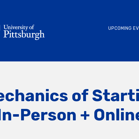
UPCOMING E
echanics of Start
In-Person + Onlin