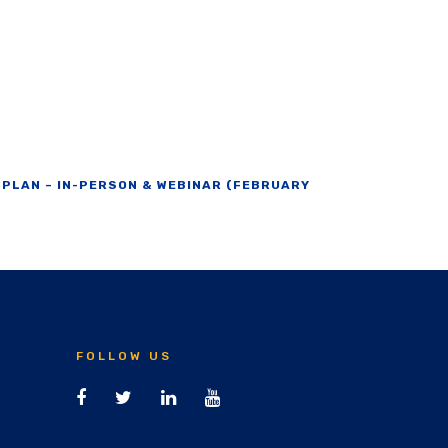
 PLAN – IN-PERSON & WEBINAR (FEBRUARY
FOLLOW US