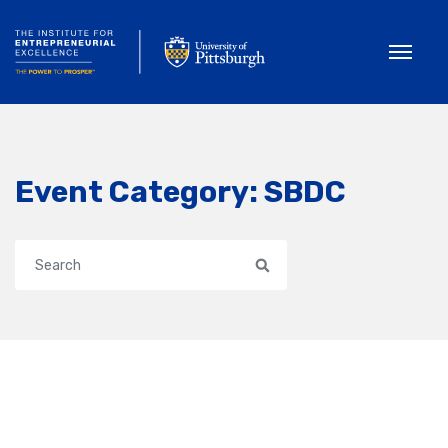
Toggle
Event Category:
SBDC
Search