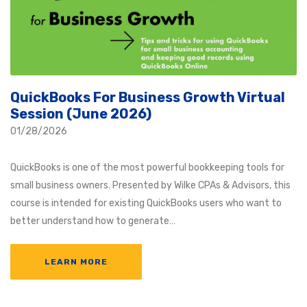
QuickBooks For Business Growth Virtual
Session (June 2026)
01/28/2026
QuickBooks is one of the most powerful bookkeeping tools for
small business owners. Presented by Wilke CPAs & Advisors, this
course is intended for existing QuickBooks users who want to
better understand how to generate…
LEARN MORE