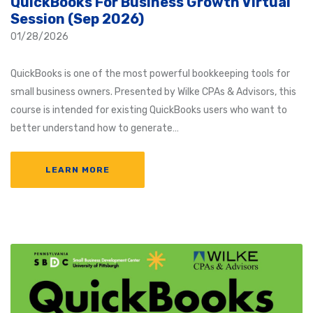
QuickBooks For Business Growth Virtual
Session (Sep 2026)
01/28/2026
QuickBooks is one of the most powerful bookkeeping tools for
small business owners. Presented by Wilke CPAs & Advisors, this
course is intended for existing QuickBooks users who want to
better understand how to generate…
LEARN MORE