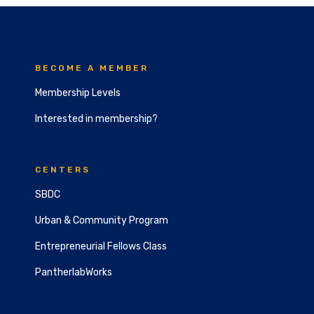
BECOME A MEMBER
Membership Levels
Interested in membership?
CENTERS
SBDC
Urban & Community Program
Entrepreneurial Fellows Class
PantherlabWorks