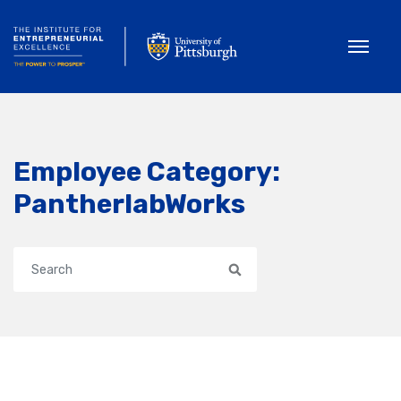
Toggle
Employee Category:
PantherlabWorks
Search