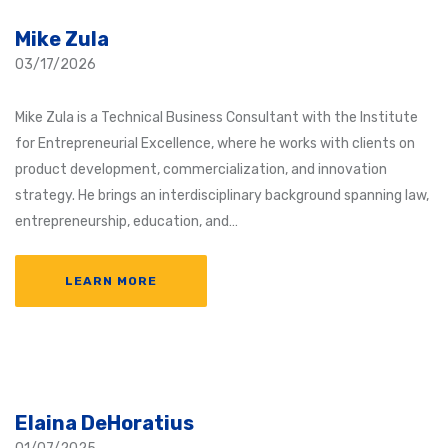
Mike Zula
03/17/2026
Mike Zula is a Technical Business Consultant with the Institute
for Entrepreneurial Excellence, where he works with clients on
product development, commercialization, and innovation
strategy. He brings an interdisciplinary background spanning law,
entrepreneurship, education, and…
LEARN MORE
Elaina DeHoratius