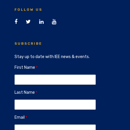
FOLLOW US
SUBSCRIBE
Stay up to date with IEE news & events.
First Name
Last Name
Email