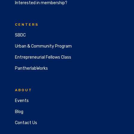
Interested in membership?
CENTERS
SBDC
Urban & Community Program
Entrepreneurial Fellows Class
PantherlabWorks
ABOUT
Events
Blog
Contact Us