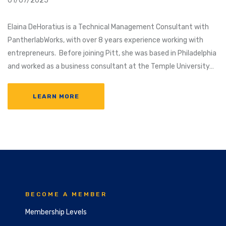
01/07/2025
Elaina DeHoratius is a Technical Management Consultant with
PantherlabWorks, with over 8 years experience working with
entrepreneurs. Before joining Pitt, she was based in Philadelphia
and worked as a business consultant at the Temple University…
LEARN MORE
BECOME A MEMBER
Membership Levels