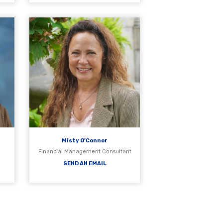
Misty O’Connor
s
Financial Management Consultant
SEND AN EMAIL