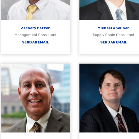
Zachery Patton
Michael Wholihan
Management Consultant
Supply Chain Consultant
SEND AN EMAIL
SEND AN EMAIL