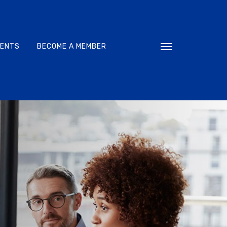
VENTS
BECOME A MEMBER
Toggle navigati