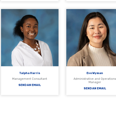
Talpha Harris
Eve Wyman
Management Consultant
Administrative and Operation
Manager
SEND AN EMAIL
SEND AN EMAIL