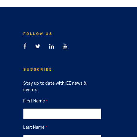
FOLLOW US
SUBSCRIBE
Stay up to date with IEE news &
events.
First Name
Last Name