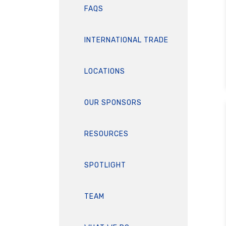
FAQS
INTERNATIONAL TRADE
LOCATIONS
OUR SPONSORS
RESOURCES
SPOTLIGHT
TEAM