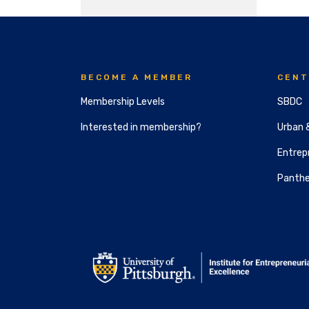
BECOME A MEMBER
CENT
Membership Levels
SBDC
Interested in membership?
Urban 
Entrepr
Panthe