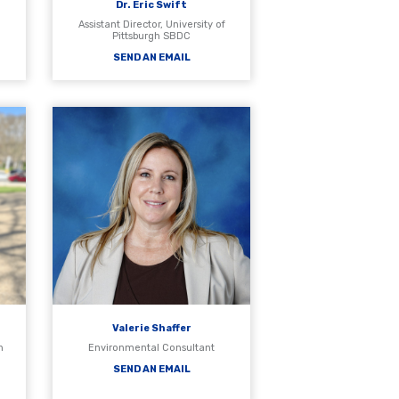
Dr. Eric Swift
Assistant Director, University of
Pittsburgh SBDC
SEND AN EMAIL
Valerie Shaffer
h
Environmental Consultant
SEND AN EMAIL