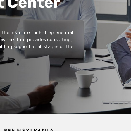
 Center
 the Institute for Entrepreneurial
 owners that provides consulting,
lding support at all stages of the