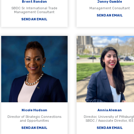
Brent Rondon
Jonny Gamble
SBDC Sr. International Trade
Management Consultant
Management Consultant
SEND AN EMAIL
SEND AN EMAIL
Nicole Hudson
Annia Aleman
Director of Strategic Connections
Director, University of Pittsburg
and Opportunities
SBDC / Associate Director, IEE
SEND AN EMAIL
SEND AN EMAIL