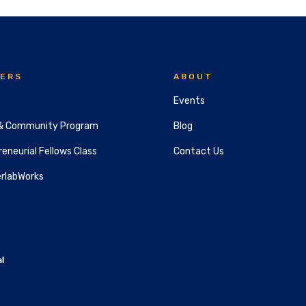
ERS
ABOUT
Events
& Community Program
Blog
eneurial Fellows Class
Contact Us
rlabWorks