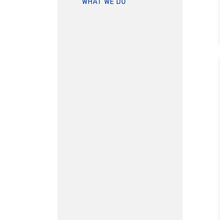
WHAT WE DO