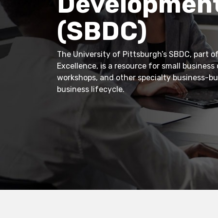
Development
(SBDC)
The University of Pittsburgh’s SBDC, part of
Excellence, is a resource for small business
workshops, and other specialty business-bui
business lifecycle.