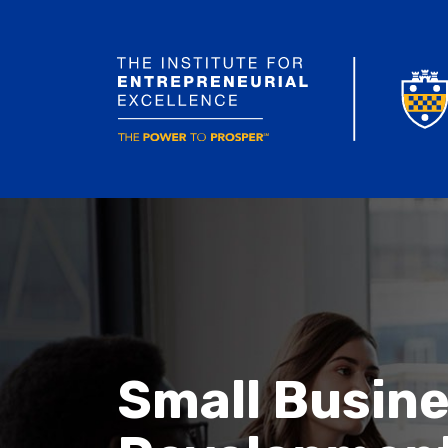
Small Busin