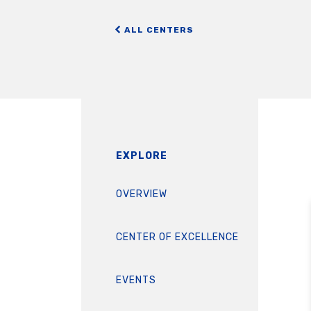
ALL CENTERS
EXPLORE
OVERVIEW
CENTER OF EXCELLENCE
EVENTS