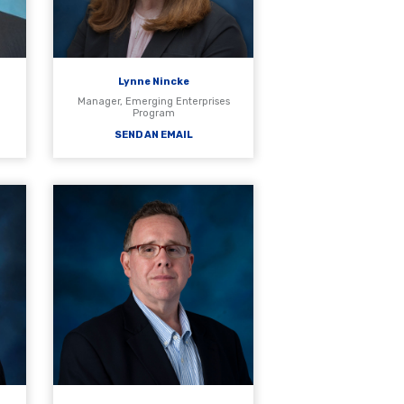
Lynne Nincke
Manager, Emerging Enterprises
Program
SEND AN EMAIL