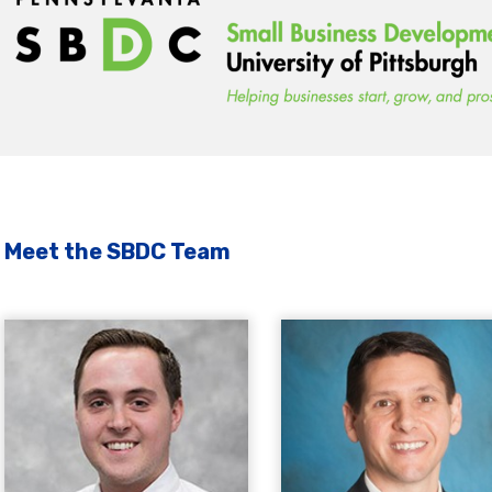
Meet the SBDC Team