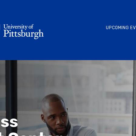
UPCOMING E
ess