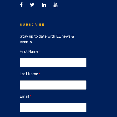
SUBSCRIBE
Stay up to date with IEE news &
events.
First Name
Last Name
Email