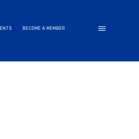
VENTS
BECOME A MEMBER
Toggle navigati