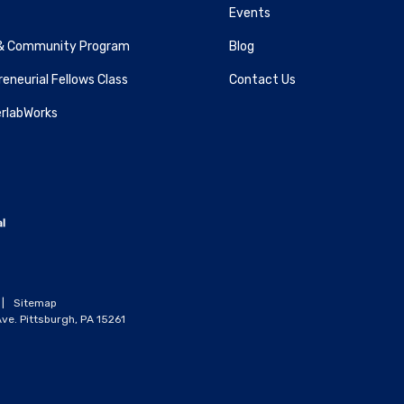
Events
& Community Program
Blog
eneurial Fellows Class
Contact Us
rlabWorks
|
Sitemap
ve. Pittsburgh, PA 15261