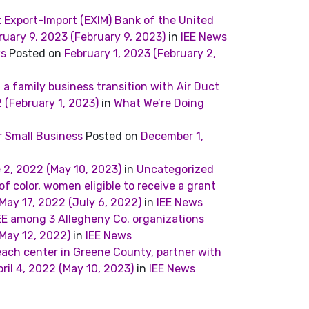
Export-Import (EXIM) Bank of the United
ruary 9, 2023
(February 9, 2023)
in
IEE News
ws
Posted on
February 1, 2023
(February 2,
 a family business transition with Air Duct
2
(February 1, 2023)
in
What We’re Doing
r Small Business
Posted on
December 1,
 2, 2022
(May 10, 2023)
in
Uncategorized
 color, women eligible to receive a grant
May 17, 2022
(July 6, 2022)
in
IEE News
E among 3 Allegheny Co. organizations
May 12, 2022)
in
IEE News
each center in Greene County, partner with
ril 4, 2022
(May 10, 2023)
in
IEE News