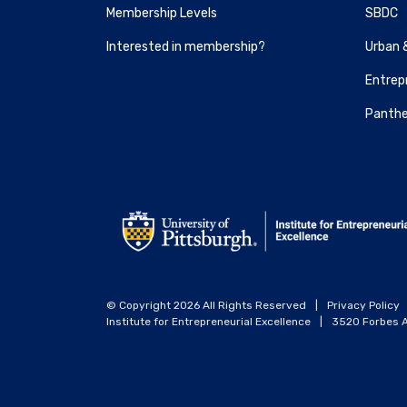
Membership Levels
SBDC
Interested in membership?
Urban 
Entrepr
Panthe
© Copyright 2026 All Rights Reserved
|
Privacy Policy
Institute for Entrepreneurial Excellence
|
3520 Forbes A