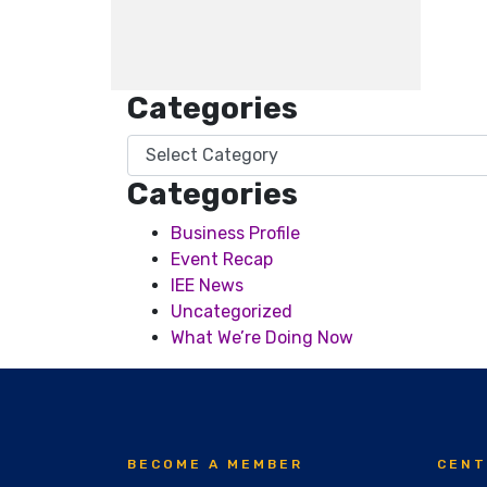
Categories
Categories
Categories
Business Profile
Event Recap
IEE News
Uncategorized
What We’re Doing Now
BECOME A MEMBER
CENT