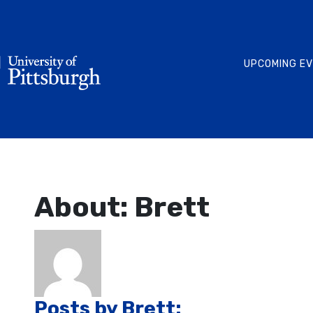
UPCOMING E
About: Brett
Posts by Brett: