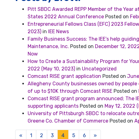
Pitt SBDC Awarded REPP Member of the Year at 
States 2022 Annual Conference
Posted on
Feb
Entrepreneurial Fellows Class (EFC) 2023 Fello
2023)
in
IEE News
Family Business Success: The IEE’s help guiding
Maintenance, Inc.
Posted on
December 12, 202
Now
How to Create a Sustainability Program for You
2022
(May 10, 2023)
in
Uncategorized
Comcast RISE grant application
Posted on
June
Allegheny County businesses owned by people of
of up to $10K through Comcast RISE
Posted on
Comcast RISE grant program announced; The IE
supporting applicants
Posted on
May 12, 2022
(
University of Pittsburgh SBDC to relocate outr
Greene Co. Chamber of Commerce
Posted on
Ap
Posts navigation
«
1
2
3
4
5
6
»